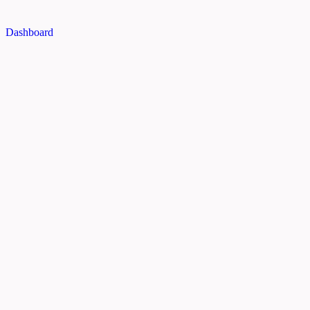
Dashboard