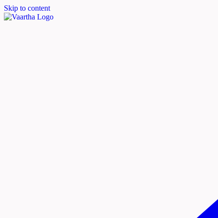
Skip to content