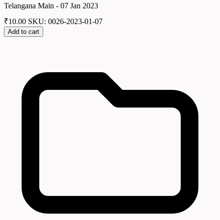
Telangana Main - 07 Jan 2023
₹
10.00
SKU: 0026-2023-01-07
Add to cart