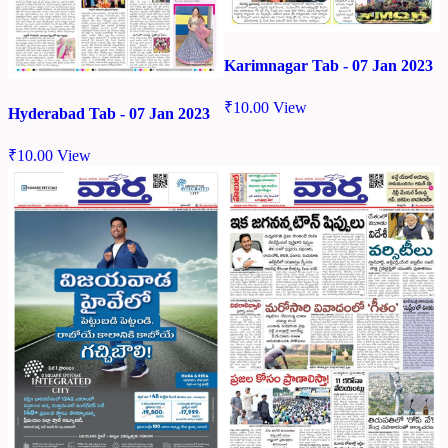
Karimnagar Tab - 07 Jan 2023
₹
10.00
View
Hyderabad Tab - 07 Jan 2023
₹
10.00
View