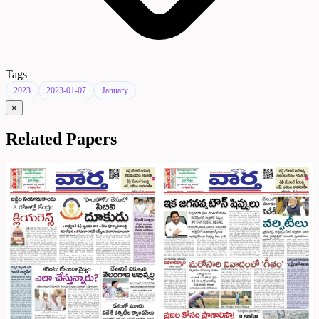
Tags
2023
2023-01-07
January
×
Related Papers