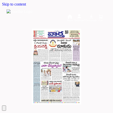
Skip to content
Home
Dashboard
Downloads
Cart