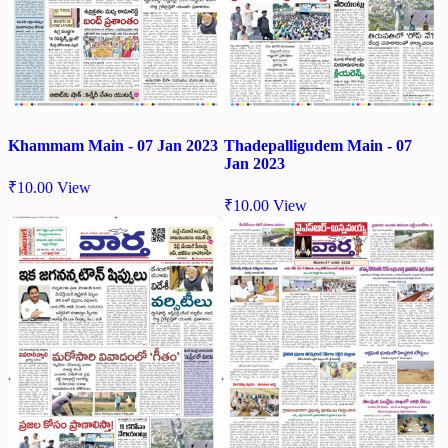
Khammam Main - 07 Jan 2023
Thadepalligudem Main - 07
Jan 2023
₹
10.00
View
₹
10.00
View