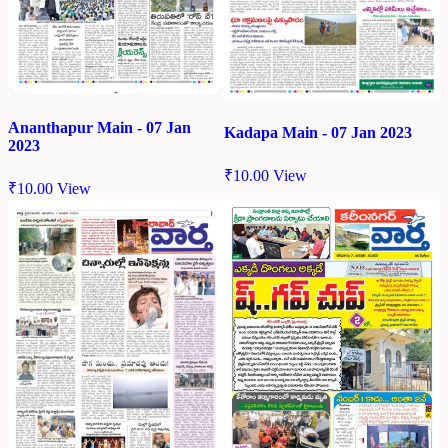
Ananthapur Main - 07 Jan
Kadapa Main - 07 Jan 2023
2023
₹
10.00
View
₹
10.00
View