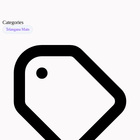
Categories
Telangana Main