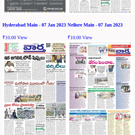
Hyderabad Main - 07 Jan 2023
Nellore Main - 07 Jan 2023
₹
10.00
View
₹
10.00
View