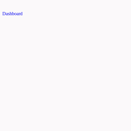
Dashboard