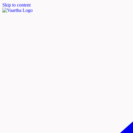
Skip to content