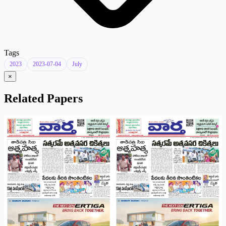
Tags
2023
2023-07-04
July
×
Related Papers