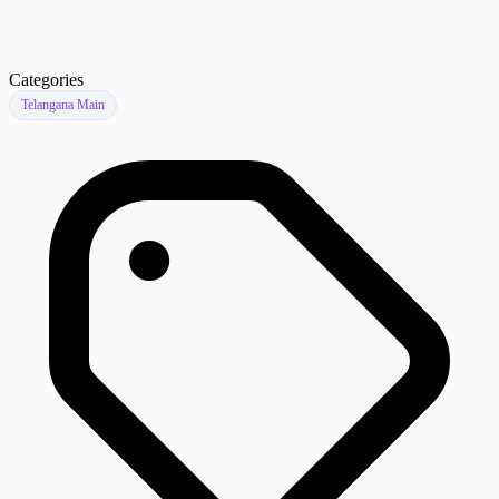
Categories
Telangana Main