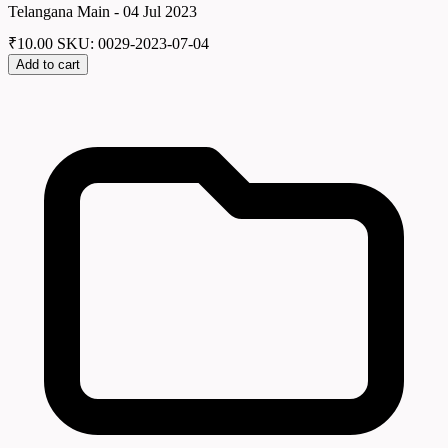
Telangana Main - 04 Jul 2023
₹
10.00
SKU: 0029-2023-07-04
Add to cart