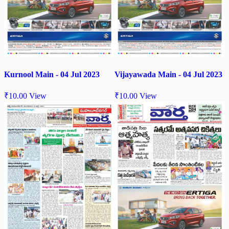
Kurnool Main - 04 Jul 2023
Vijayawada Main - 04 Jul 2023
₹
10.00
View
₹
10.00
View