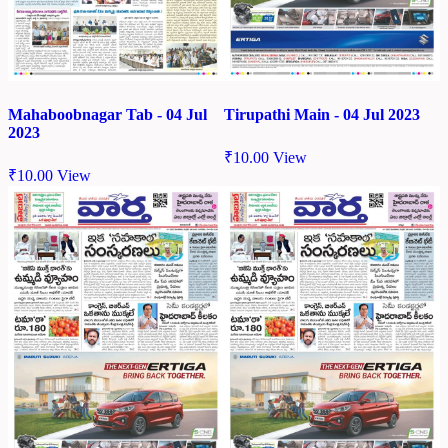
Mahaboobnagar Tab - 04 Jul
Tirupathi Main - 04 Jul 2023
2023
₹
10.00
View
₹
10.00
View