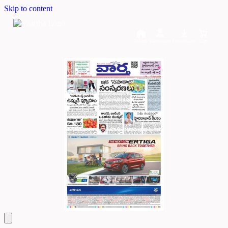
Skip to content
Home
Dashboard
Downloads
Cart