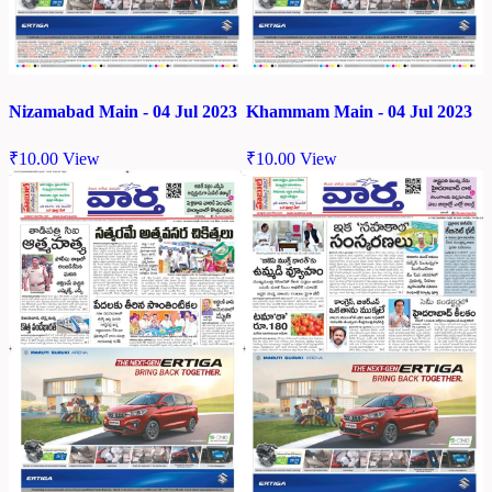
Nizamabad Main - 04 Jul 2023
Khammam Main - 04 Jul 2023
₹
10.00
View
₹
10.00
View