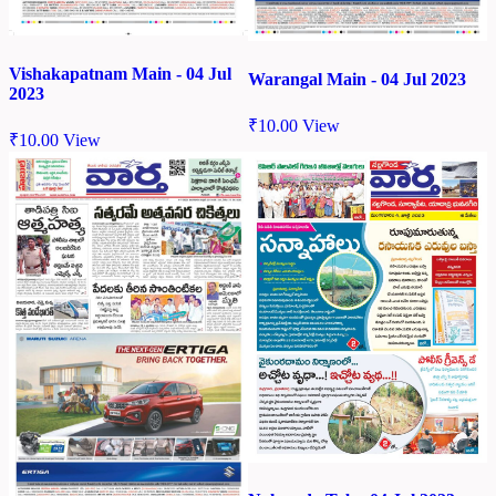
Vishakapatnam Main - 04 Jul
Warangal Main - 04 Jul 2023
2023
₹
10.00
View
₹
10.00
View