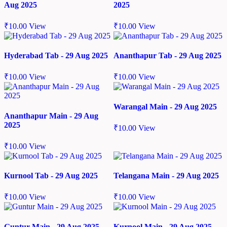
Aug 2025
2025
₹
10.00
View
₹
10.00
View
Hyderabad Tab - 29 Aug 2025
Ananthapur Tab - 29 Aug 2025
₹
10.00
View
₹
10.00
View
Warangal Main - 29 Aug 2025
Ananthapur Main - 29 Aug
2025
₹
10.00
View
₹
10.00
View
Kurnool Tab - 29 Aug 2025
Telangana Main - 29 Aug 2025
₹
10.00
View
₹
10.00
View
Guntur Main - 29 Aug 2025
Kurnool Main - 29 Aug 2025