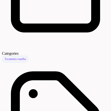
Categories
Swatantra-vaartha