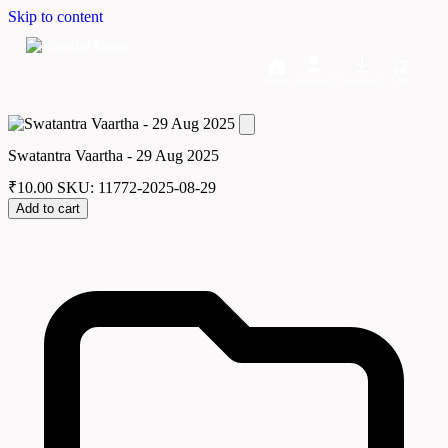
Skip to content
Home
Dashboard
Downloads
Cart
Swatantra Vaartha - 29 Aug 2025
₹
10.00
SKU: 11772-2025-08-29
Add to cart