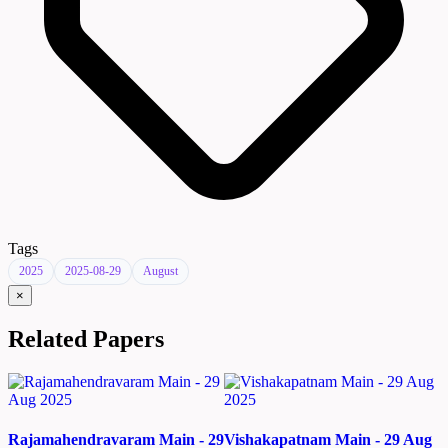
Tags
2025
2025-08-29
August
×
Related Papers
Rajamahendravaram Main - 29
Vishakapatnam Main - 29 Aug