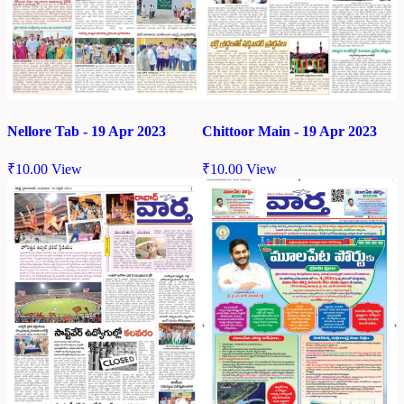
Nellore Tab - 19 Apr 2023
Chittoor Main - 19 Apr 2023
₹
10.00
View
₹
10.00
View