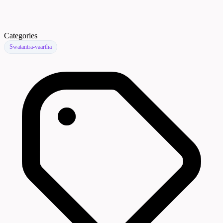
Categories
Swatantra-vaartha