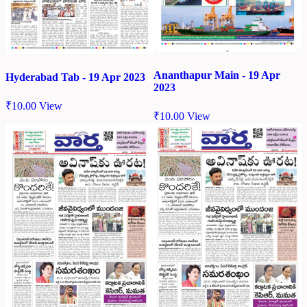
Ananthapur Main - 19 Apr
Hyderabad Tab - 19 Apr 2023
2023
₹
10.00
View
₹
10.00
View