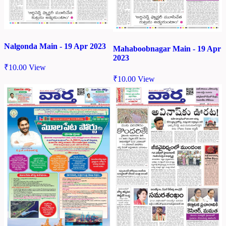
Nalgonda Main - 19 Apr 2023
Mahaboobnagar Main - 19 Apr
2023
₹
10.00
View
₹
10.00
View