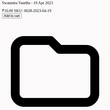
Swatantra Vaartha - 19 Apr 2023
₹
10.00
SKU: 0028-2023-04-19
Add to cart