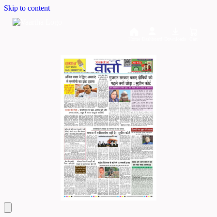
Skip to content
Home
Dashboard
Downloads
Cart