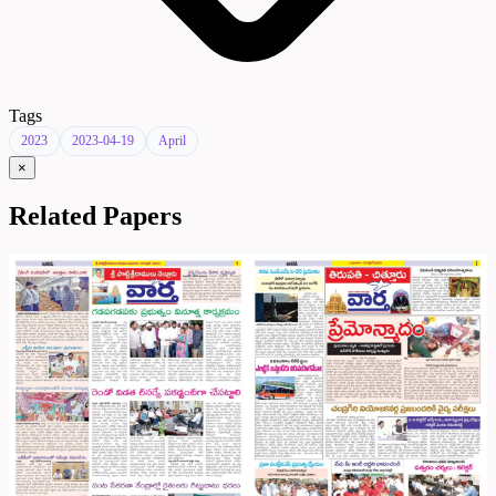
Tags
2023
2023-04-19
April
×
Related Papers