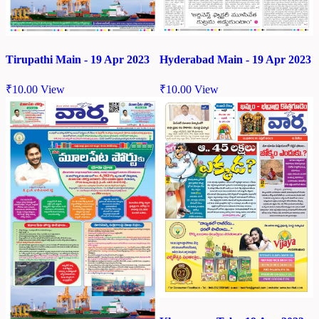
Tirupathi Main - 19 Apr 2023
Hyderabad Main - 19 Apr 2023
₹
10.00
View
₹
10.00
View