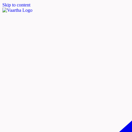
Skip to content