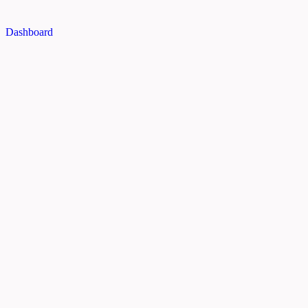
Dashboard