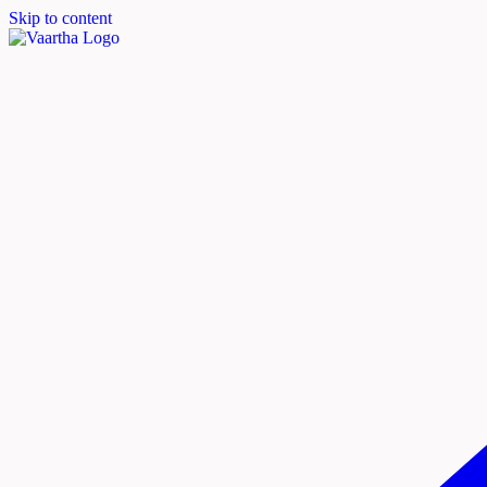
Skip to content