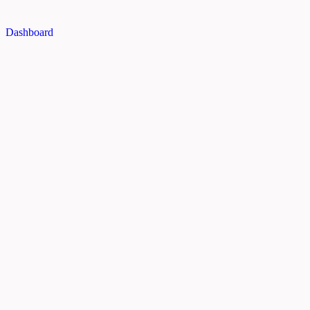
Dashboard