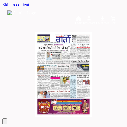
Skip to content
Home
Dashboard
Downloads
Cart