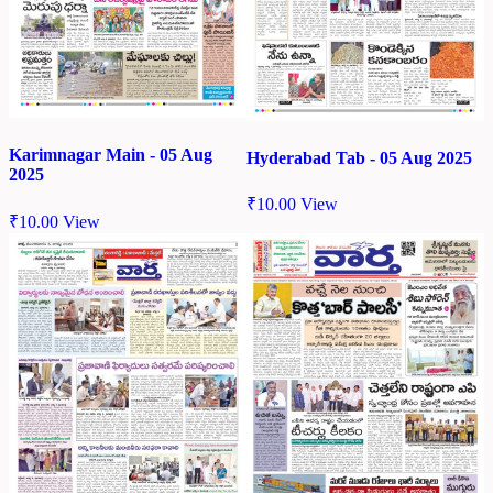
Karimnagar Main - 05 Aug
Hyderabad Tab - 05 Aug 2025
2025
₹
10.00
View
₹
10.00
View