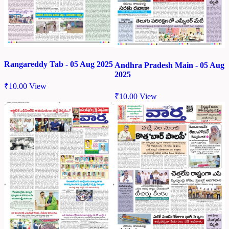
Rangareddy Tab - 05 Aug 2025
Andhra Pradesh Main - 05 Aug
2025
₹
10.00
View
₹
10.00
View