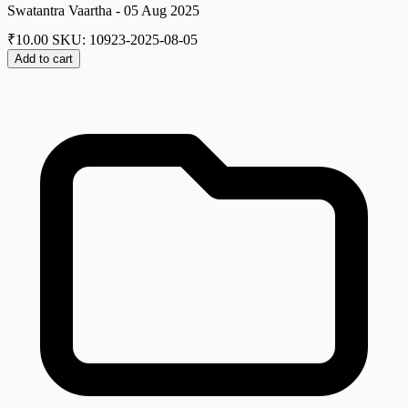
Swatantra Vaartha - 05 Aug 2025
₹
10.00
SKU: 10923-2025-08-05
Add to cart