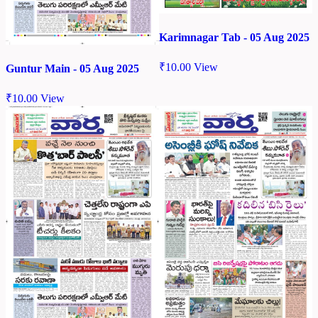
Karimnagar Tab - 05 Aug 2025
₹
10.00
View
Guntur Main - 05 Aug 2025
₹
10.00
View