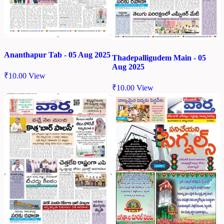
Ananthapur Tab - 05 Aug 2025
Thadepalligudem Main - 05
Aug 2025
₹
10.00
View
₹
10.00
View