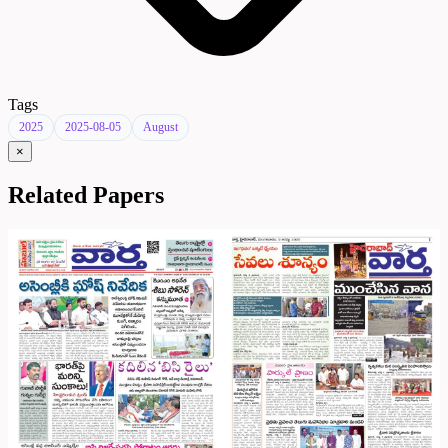
Tags
2025
2025-08-05
August
×
Related Papers