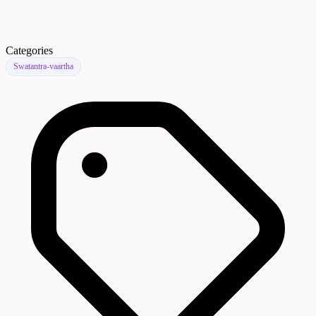
Categories
Swatantra-vaartha