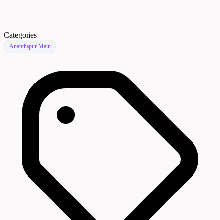
Categories
Ananthapur Main