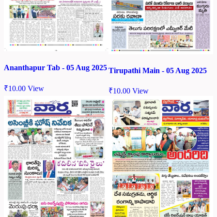
Ananthapur Tab - 05 Aug 2025
Tirupathi Main - 05 Aug 2025
₹
10.00
View
₹
10.00
View