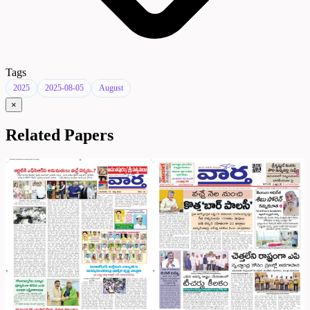
Tags
2025
2025-08-05
August
×
Related Papers