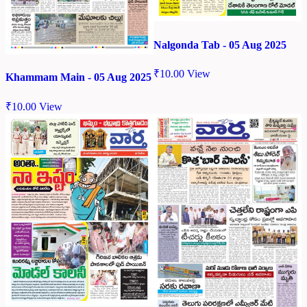
Nalgonda Tab - 05 Aug 2025
₹
10.00
View
Khammam Main - 05 Aug 2025
₹
10.00
View