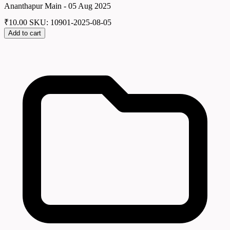
Ananthapur Main - 05 Aug 2025
₹
10.00
SKU: 10901-2025-08-05
Add to cart