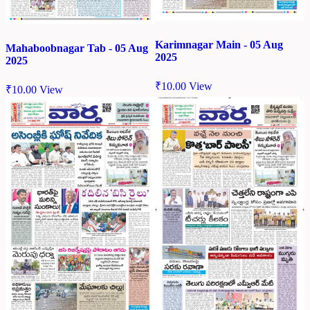
Karimnagar Main - 05 Aug
Mahaboobnagar Tab - 05 Aug
2025
2025
₹
10.00
View
₹
10.00
View