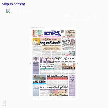
Skip to content
Home
Dashboard
Downloads
Cart