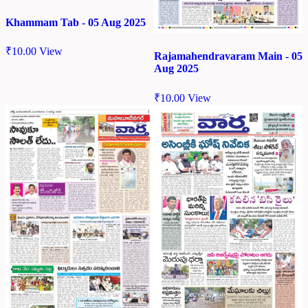
Khammam Tab - 05 Aug 2025
₹
10.00
View
Rajamahendravaram Main - 05
Aug 2025
₹
10.00
View