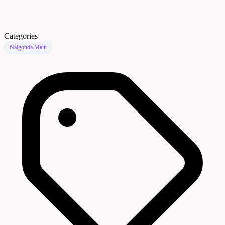
Categories
Nalgonda Main