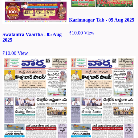
Karimnagar Tab - 05 Aug 2025
₹
10.00
View
Swatantra Vaartha - 05 Aug
2025
₹
10.00
View