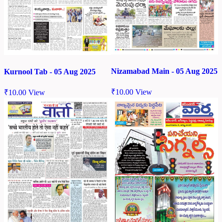
Nizamabad Main - 05 Aug 2025
Kurnool Tab - 05 Aug 2025
₹
10.00
View
₹
10.00
View