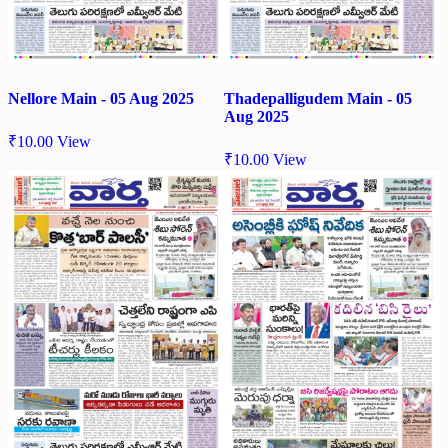
Nellore Main - 05 Aug 2025
Thadepalligudem Main - 05
Aug 2025
₹
10.00
View
₹
10.00
View