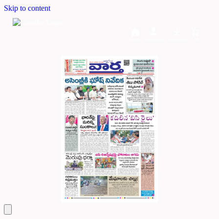
Skip to content
Home
Dashboard
Downloads
Cart