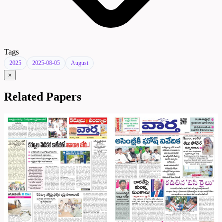
Tags
2025
2025-08-05
August
×
Related Papers