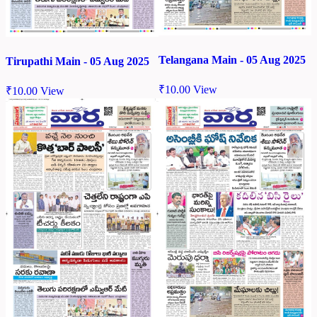
Telangana Main - 05 Aug 2025
Tirupathi Main - 05 Aug 2025
₹
10.00
View
₹
10.00
View