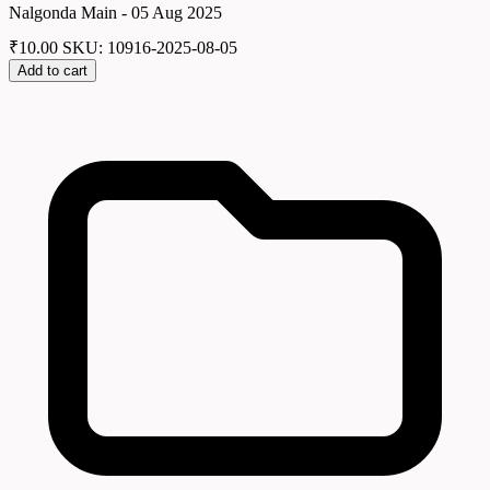
Nalgonda Main - 05 Aug 2025
₹
10.00
SKU: 10916-2025-08-05
Add to cart