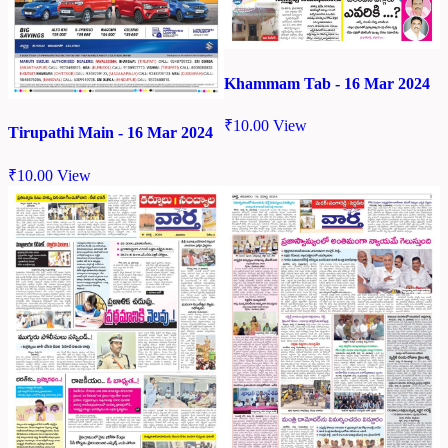
Khammam Tab - 16 Mar 2024
₹
10.00
View
Tirupathi Main - 16 Mar 2024
₹
10.00
View