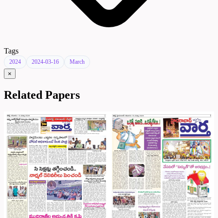
Tags
2024
2024-03-16
March
×
Related Papers