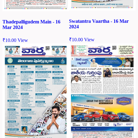
Swatantra Vaartha - 16 Mar
Thadepalligudem Main - 16
2024
Mar 2024
₹
10.00
View
₹
10.00
View