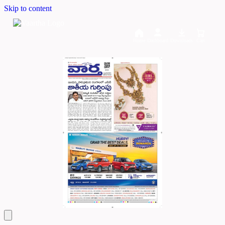
Skip to content
Home
Dashboard
Downloads
Cart