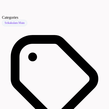
Categories
Srikakulam Main