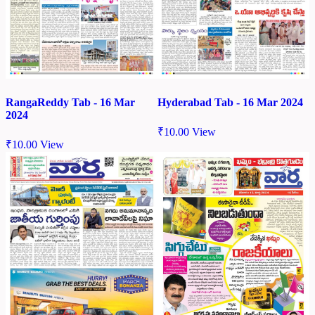
RangaReddy Tab - 16 Mar
Hyderabad Tab - 16 Mar 2024
2024
₹
10.00
View
₹
10.00
View