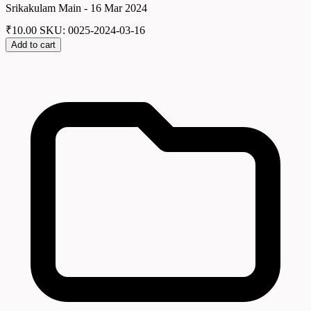
Srikakulam Main - 16 Mar 2024
₹
10.00
SKU: 0025-2024-03-16
Add to cart