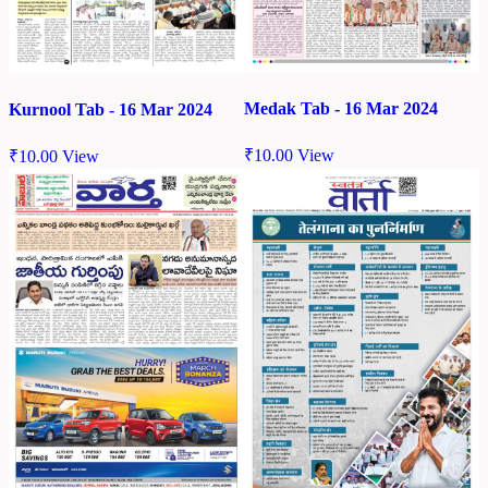
Medak Tab - 16 Mar 2024
Kurnool Tab - 16 Mar 2024
₹
10.00
View
₹
10.00
View