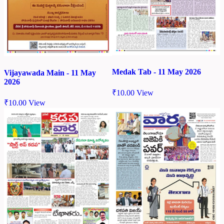
Medak Tab - 11 May 2026
Vijayawada Main - 11 May
2026
₹
10.00
View
₹
10.00
View