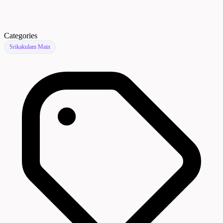
Categories
Srikakulam Main