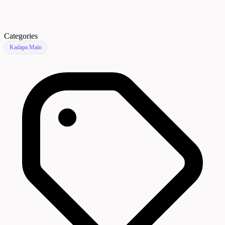
Categories
Kadapa Main