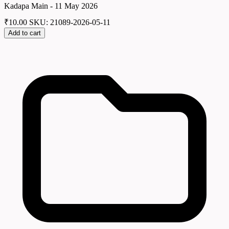
Kadapa Main - 11 May 2026
₹
10.00
SKU: 21089-2026-05-11
Add to cart