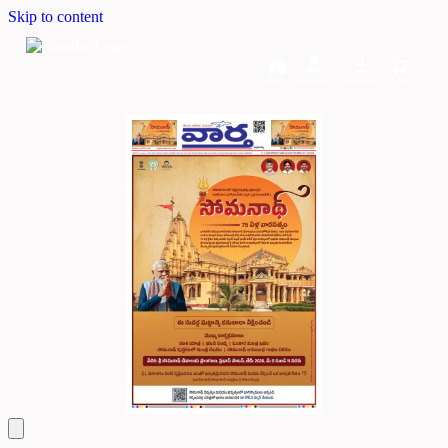
Skip to content
Home
Dashboard
Downloads
Cart