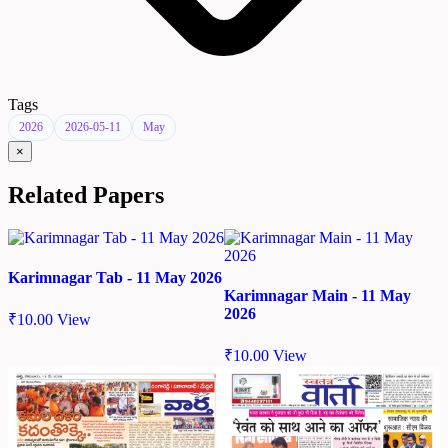
Tags
2026
2026-05-11
May
×
Related Papers
Karimnagar Tab - 11 May 2026
Karimnagar Main - 11 May
2026
₹
10.00
View
₹
10.00
View