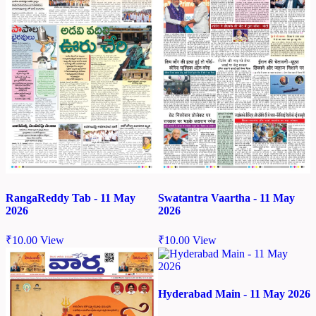
RangaReddy Tab - 11 May
Swatantra Vaartha - 11 May
2026
2026
₹
10.00
View
₹
10.00
View
Hyderabad Main - 11 May 2026