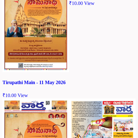
₹
10.00
View
Tirupathi Main - 11 May 2026
₹
10.00
View