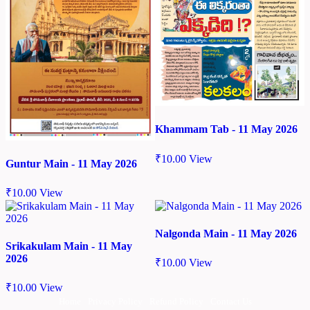
Khammam Tab - 11 May 2026
₹
10.00
View
Guntur Main - 11 May 2026
₹
10.00
View
Nalgonda Main - 11 May 2026
Srikakulam Main - 11 May
2026
₹
10.00
View
₹
10.00
View
Home
Privacy Policy
Refund Policy
Contact Us