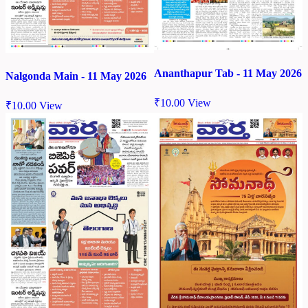
Ananthapur Tab - 11 May 2026
Nalgonda Main - 11 May 2026
₹
10.00
View
₹
10.00
View