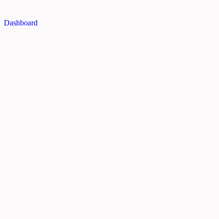
Dashboard