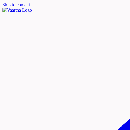
Skip to content