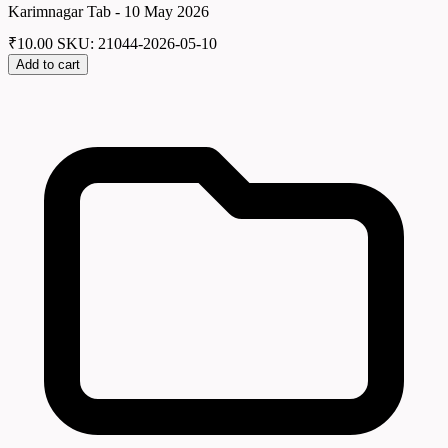
Karimnagar Tab - 10 May 2026
₹
10.00
SKU: 21044-2026-05-10
Add to cart