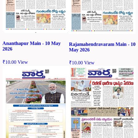
Ananthapur Main - 10 May
Rajamahendravaram Main - 10
2026
May 2026
₹
10.00
View
₹
10.00
View