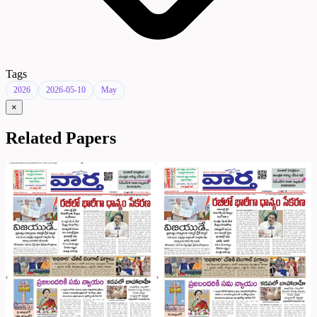
Tags
2026
2026-05-10
May
×
Related Papers