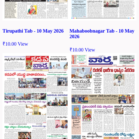
Tirupathi Tab - 10 May 2026
Mahaboobnagar Tab - 10 May
2026
₹
10.00
View
₹
10.00
View