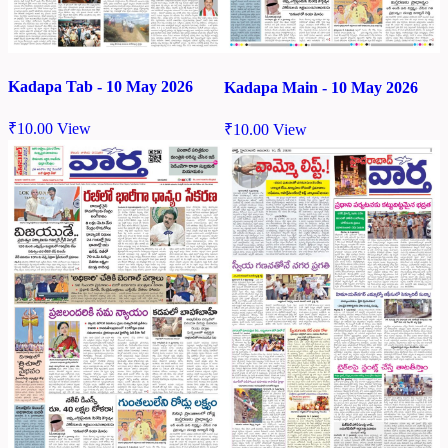
Kadapa Tab - 10 May 2026
Kadapa Main - 10 May 2026
₹
10.00
View
₹
10.00
View