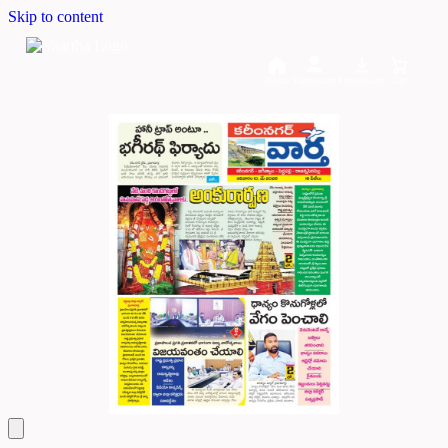
Skip to content
Home
Dashboard
Downloads
Cart