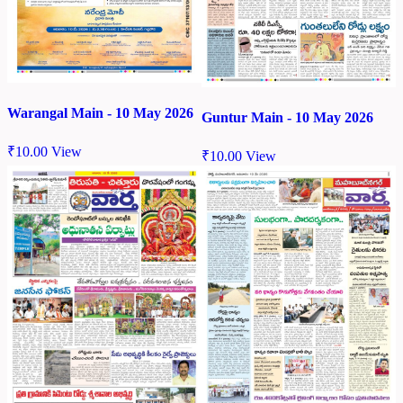
Warangal Main - 10 May 2026
Guntur Main - 10 May 2026
₹
10.00
View
₹
10.00
View