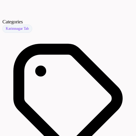
Categories
Karimnagar Tab