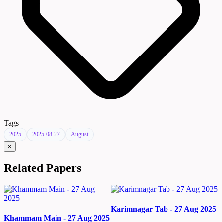
Tags
2025
2025-08-27
August
×
Related Papers
Karimnagar Tab - 27 Aug 2025
Khammam Main - 27 Aug 2025