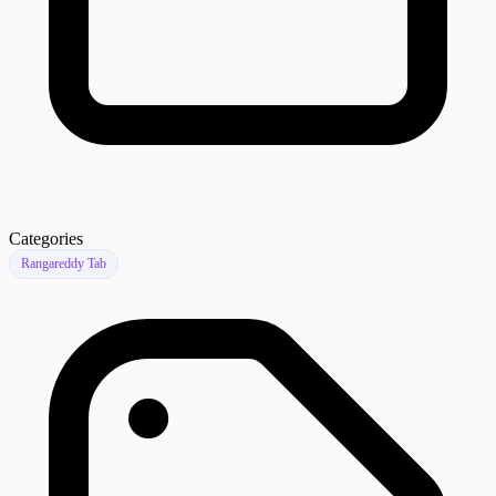
Categories
Rangareddy Tab