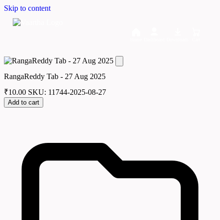
Skip to content
Home
Dashboard
Downloads
Cart
RangaReddy Tab - 27 Aug 2025
₹
10.00
SKU: 11744-2025-08-27
Add to cart