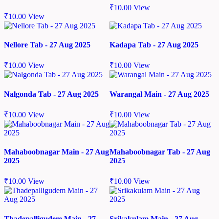
₹
10.00
View
₹
10.00
View
Nellore Tab - 27 Aug 2025
Kadapa Tab - 27 Aug 2025
₹
10.00
View
₹
10.00
View
Nalgonda Tab - 27 Aug 2025
Warangal Main - 27 Aug 2025
₹
10.00
View
₹
10.00
View
Mahaboobnagar Main - 27 Aug
Mahaboobnagar Tab - 27 Aug
2025
2025
₹
10.00
View
₹
10.00
View
Thadepalligudem Main - 27
Srikakulam Main - 27 Aug