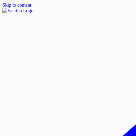
Skip to content