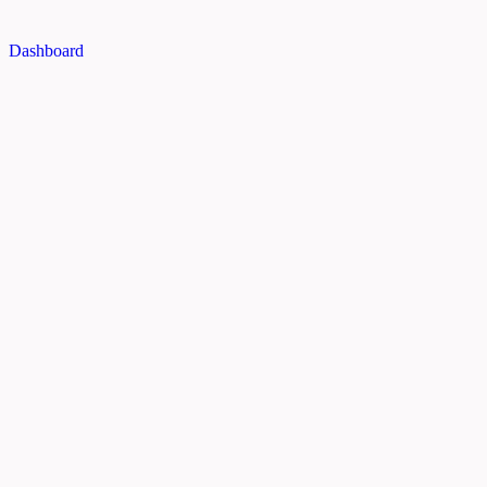
Dashboard