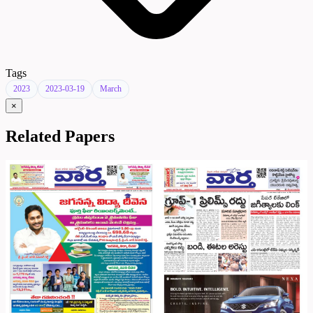
Tags
2023
2023-03-19
March
×
Related Papers