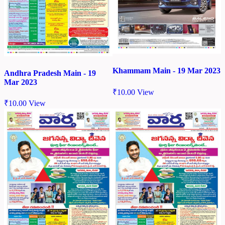
Khammam Main - 19 Mar 2023
Andhra Pradesh Main - 19
Mar 2023
₹
10.00
View
₹
10.00
View