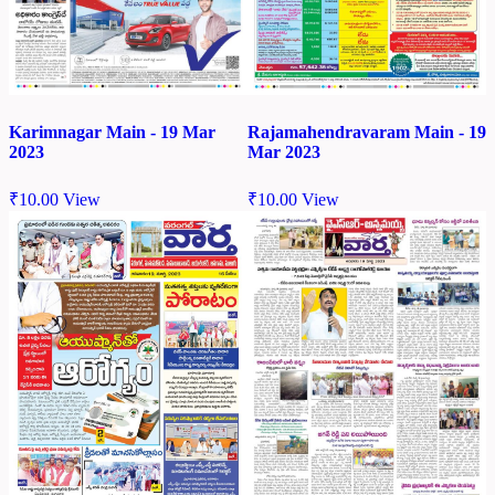
Karimnagar Main - 19 Mar
Rajamahendravaram Main - 19
2023
Mar 2023
₹
10.00
View
₹
10.00
View