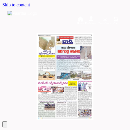
Skip to content
Home
Dashboard
Downloads
Cart