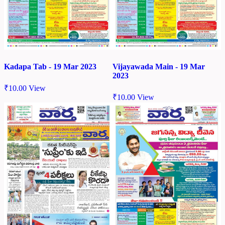
Kadapa Tab - 19 Mar 2023
Vijayawada Main - 19 Mar
2023
₹
10.00
View
₹
10.00
View