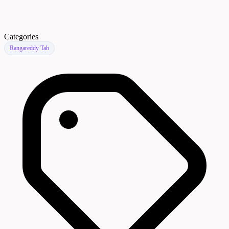
Categories
Rangareddy Tab