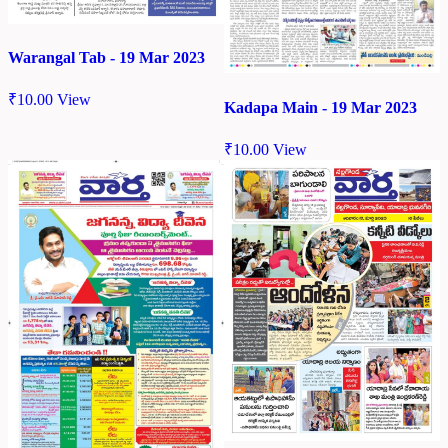
Warangal Tab - 19 Mar 2023
₹
10.00
View
Kadapa Main - 19 Mar 2023
₹
10.00
View