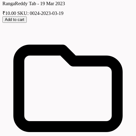
RangaReddy Tab - 19 Mar 2023
₹
10.00
SKU: 0024-2023-03-19
Add to cart