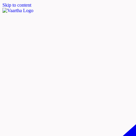
Skip to content