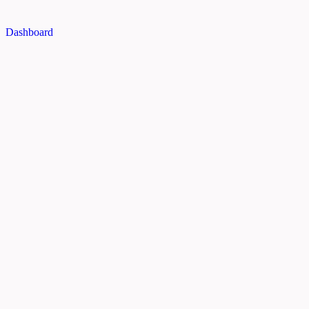
Dashboard