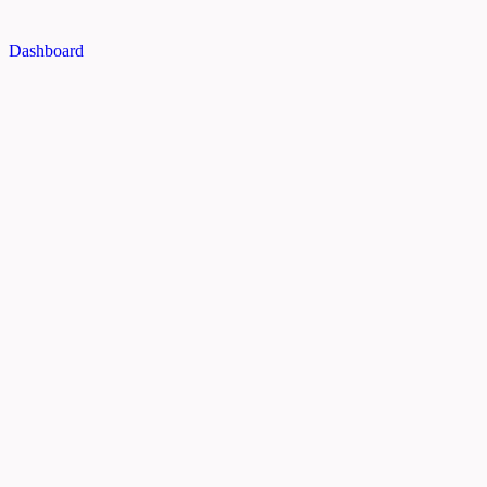
Dashboard