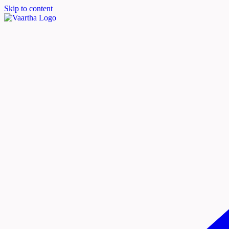
Skip to content