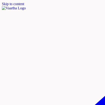
Skip to content