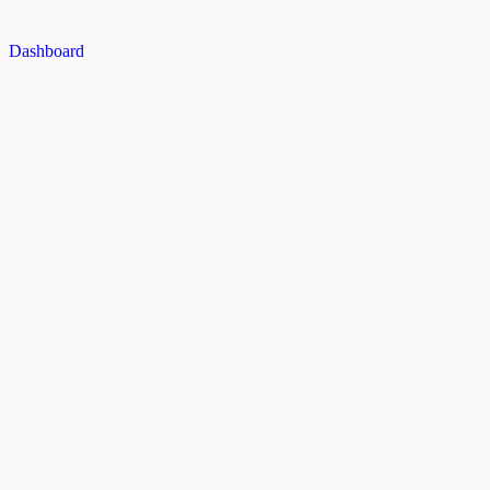
Dashboard