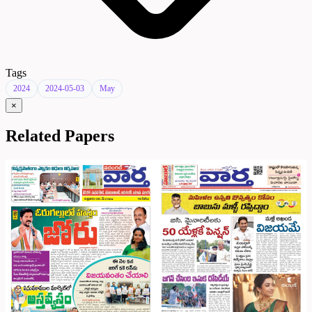
Tags
2024
2024-05-03
May
×
Related Papers