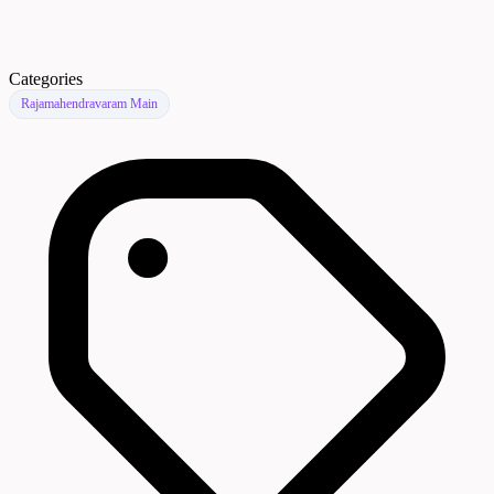
Categories
Rajamahendravaram Main