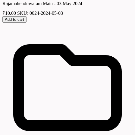
Rajamahendravaram Main - 03 May 2024
₹
10.00
SKU: 0024-2024-05-03
Add to cart