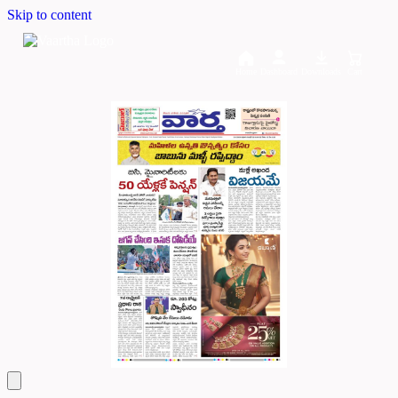
Skip to content
Home
Dashboard
Downloads
Cart