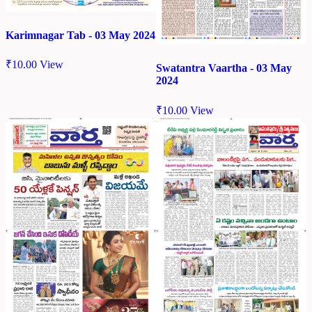
Karimnagar Tab - 03 May 2024
₹
10.00
View
Swatantra Vaartha - 03 May
2024
₹
10.00
View