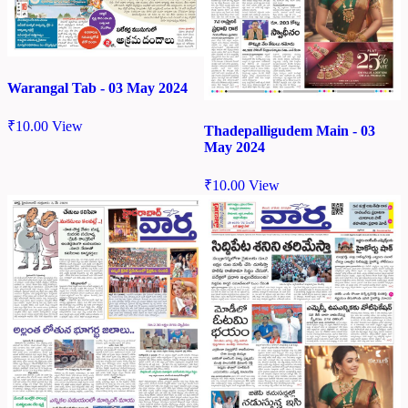
Warangal Tab - 03 May 2024
₹
10.00
View
Thadepalligudem Main - 03
May 2024
₹
10.00
View