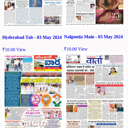
Nalgonda Main - 03 May 2024
Hyderabad Tab - 03 May 2024
₹
10.00
View
₹
10.00
View