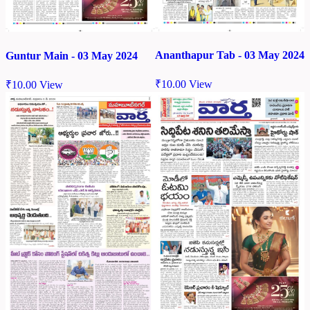
Ananthapur Tab - 03 May 2024
Guntur Main - 03 May 2024
₹
10.00
View
₹
10.00
View