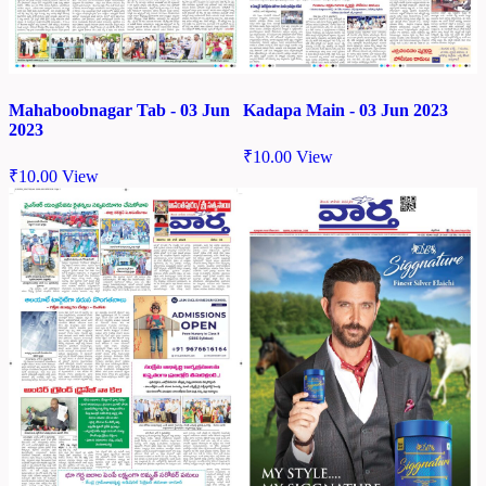
Mahaboobnagar Tab - 03 Jun
Kadapa Main - 03 Jun 2023
2023
₹
10.00
View
₹
10.00
View