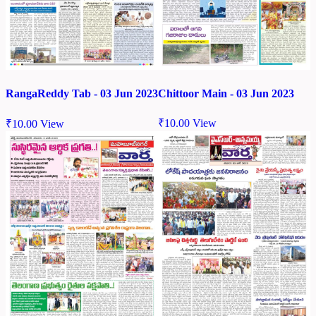
Chittoor Main - 03 Jun 2023
RangaReddy Tab - 03 Jun 2023
₹
10.00
View
₹
10.00
View