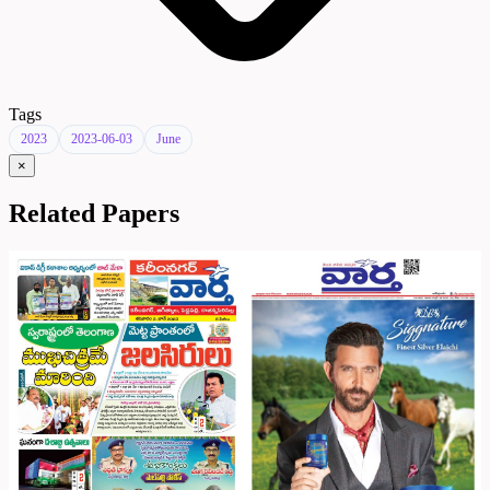
Tags
2023
2023-06-03
June
×
Related Papers