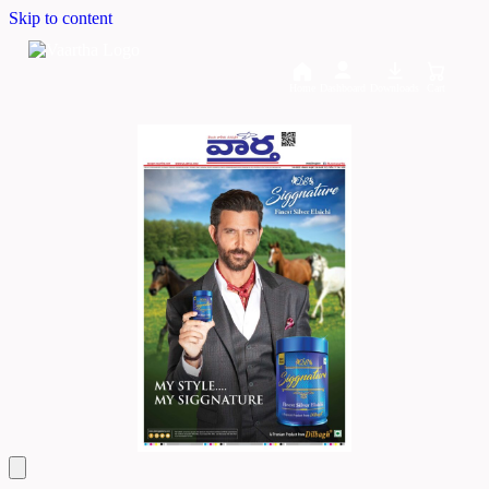
Skip to content
Home
Dashboard
Downloads
Cart