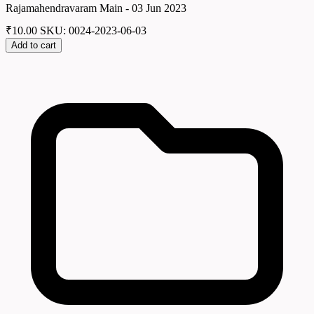
Rajamahendravaram Main - 03 Jun 2023
₹
10.00
SKU: 0024-2023-06-03
Add to cart