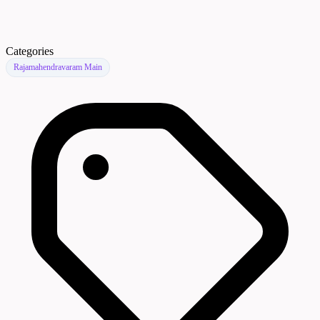
Categories
Rajamahendravaram Main