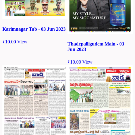
Karimnagar Tab - 03 Jun 2023
₹
10.00
View
Thadepalligudem Main - 03
Jun 2023
₹
10.00
View