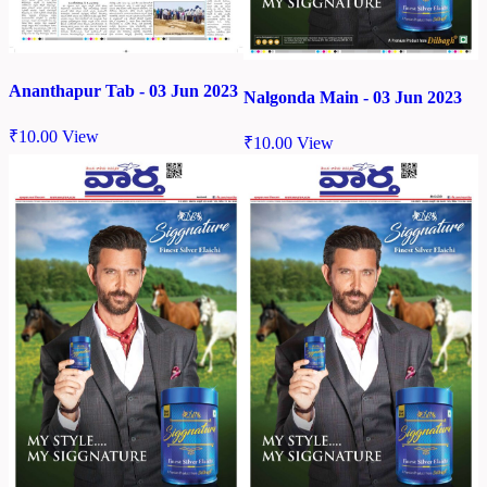
Ananthapur Tab - 03 Jun 2023
Nalgonda Main - 03 Jun 2023
₹
10.00
View
₹
10.00
View