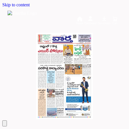
Skip to content
Home
Dashboard
Downloads
Cart