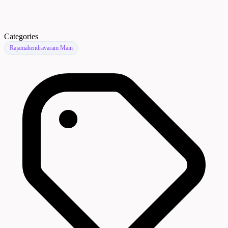
Categories
Rajamahendravaram Main