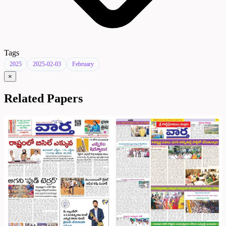
Tags
2025
2025-02-03
February
×
Related Papers