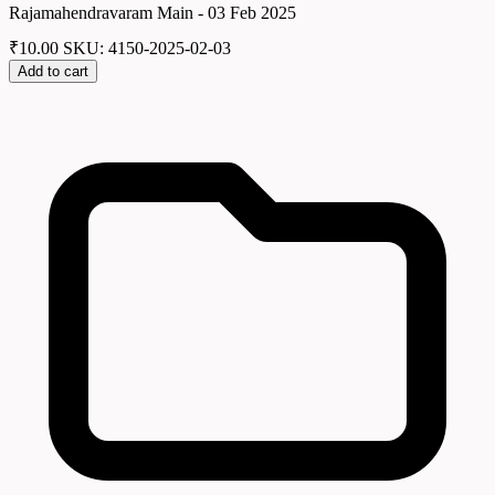
Rajamahendravaram Main - 03 Feb 2025
₹
10.00
SKU: 4150-2025-02-03
Add to cart