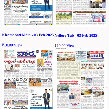
Nizamabad Main - 03 Feb 2025
Nellore Tab - 03 Feb 2025
₹
10.00
View
₹
10.00
View