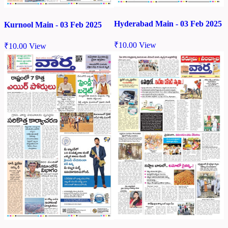
Hyderabad Main - 03 Feb 2025
Kurnool Main - 03 Feb 2025
₹
10.00
View
₹
10.00
View