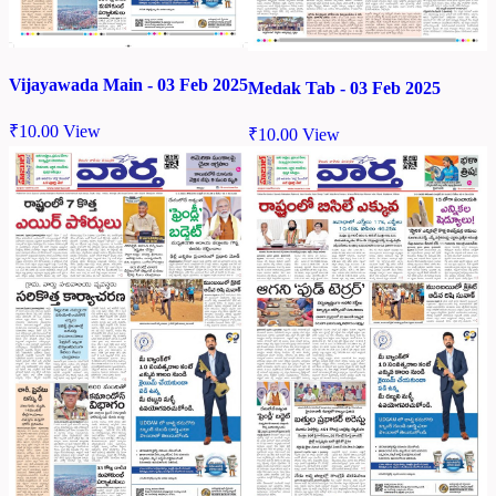
Vijayawada Main - 03 Feb 2025
Medak Tab - 03 Feb 2025
₹
10.00
View
₹
10.00
View