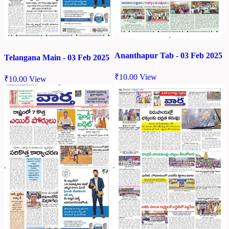
Ananthapur Tab - 03 Feb 2025
Telangana Main - 03 Feb 2025
₹
10.00
View
₹
10.00
View