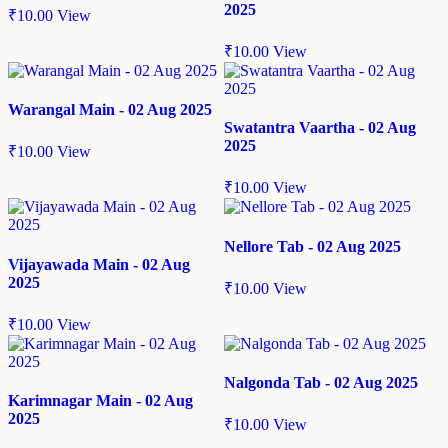
2025
₹
10.00
View
₹
10.00
View
Warangal Main - 02 Aug 2025
Swatantra Vaartha - 02 Aug
2025
₹
10.00
View
₹
10.00
View
Nellore Tab - 02 Aug 2025
Vijayawada Main - 02 Aug
2025
₹
10.00
View
₹
10.00
View
Nalgonda Tab - 02 Aug 2025
Karimnagar Main - 02 Aug
2025
₹
10.00
View