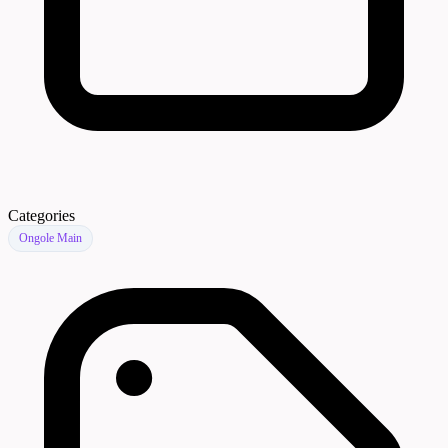
Categories
Ongole Main