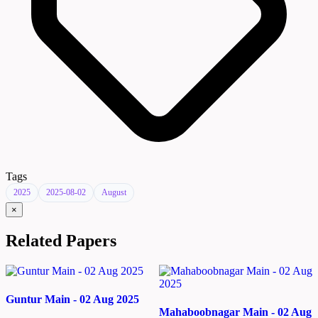
Tags
2025
2025-08-02
August
×
Related Papers
Guntur Main - 02 Aug 2025
Mahaboobnagar Main - 02 Aug