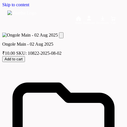
Skip to content
Home
Dashboard
Downloads
Cart
Ongole Main - 02 Aug 2025
₹
10.00
SKU: 10822-2025-08-02
Add to cart