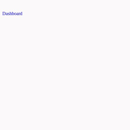
Dashboard