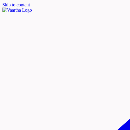
Skip to content