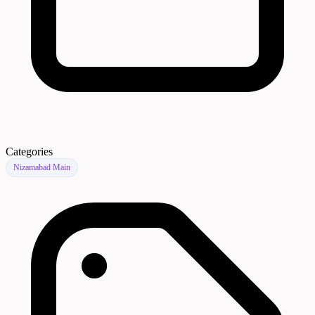
Categories
Nizamabad Main