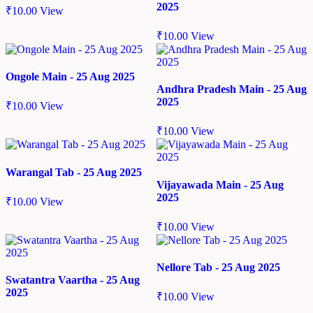
2025
₹
10.00
View
₹
10.00
View
Ongole Main - 25 Aug 2025
Andhra Pradesh Main - 25 Aug
2025
₹
10.00
View
₹
10.00
View
Warangal Tab - 25 Aug 2025
Vijayawada Main - 25 Aug
2025
₹
10.00
View
₹
10.00
View
Nellore Tab - 25 Aug 2025
Swatantra Vaartha - 25 Aug
2025
₹
10.00
View