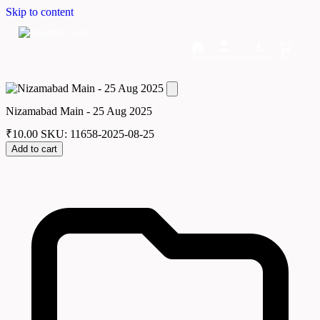
Skip to content
Home
Dashboard
Downloads
Cart
Nizamabad Main - 25 Aug 2025
₹
10.00
SKU: 11658-2025-08-25
Add to cart