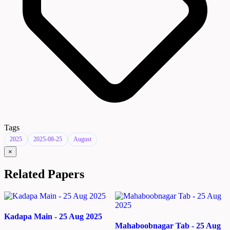
Tags
2025
2025-08-25
August
×
Related Papers
Kadapa Main - 25 Aug 2025
Mahaboobnagar Tab - 25 Aug