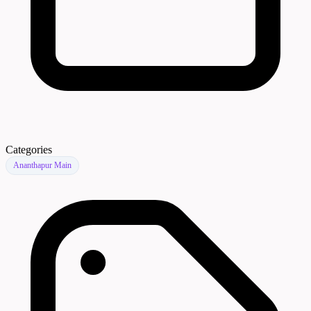
Categories
Ananthapur Main