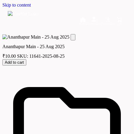
Skip to content
Home
Dashboard
Downloads
Cart
Ananthapur Main - 25 Aug 2025
₹
10.00
SKU: 11641-2025-08-25
Add to cart