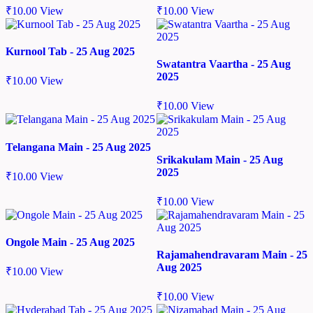
₹
10.00
View
₹
10.00
View
Kurnool Tab - 25 Aug 2025
Swatantra Vaartha - 25 Aug
2025
₹
10.00
View
₹
10.00
View
Telangana Main - 25 Aug 2025
Srikakulam Main - 25 Aug
2025
₹
10.00
View
₹
10.00
View
Ongole Main - 25 Aug 2025
Rajamahendravaram Main - 25
Aug 2025
₹
10.00
View
₹
10.00
View