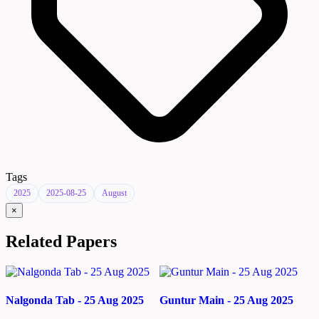
Tags
2025
2025-08-25
August
×
Related Papers
Nalgonda Tab - 25 Aug 2025
Guntur Main - 25 Aug 2025