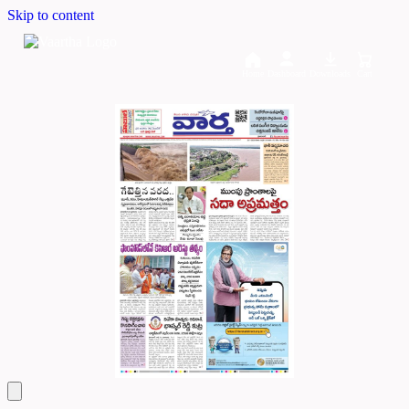
Skip to content
Home
Dashboard
Downloads
Cart