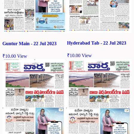
Hyderabad Tab - 22 Jul 2023
Guntur Main - 22 Jul 2023
₹
10.00
View
₹
10.00
View