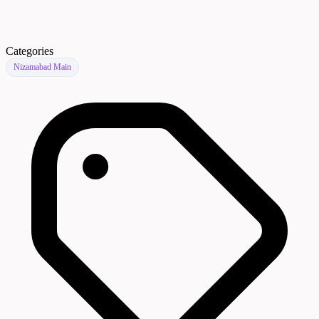
Categories
Nizamabad Main