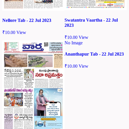
Swatantra Vaartha - 22 Jul
Nellore Tab - 22 Jul 2023
2023
₹
10.00
View
₹
10.00
View
No Image
Ananthapur Tab - 22 Jul 2023
₹
10.00
View