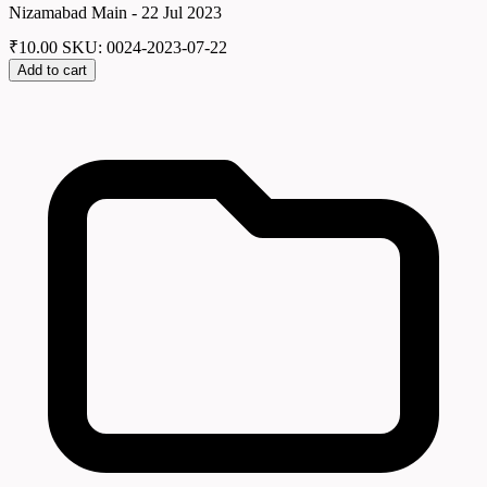
Nizamabad Main - 22 Jul 2023
₹
10.00
SKU: 0024-2023-07-22
Add to cart