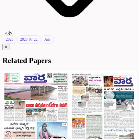
Tags
2023
2023-07-22
July
×
Related Papers