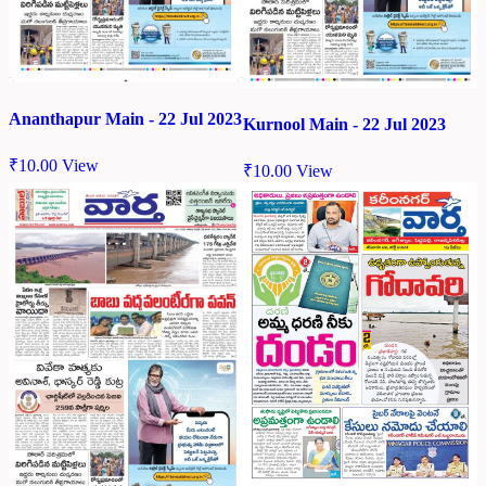
Ananthapur Main - 22 Jul 2023
Kurnool Main - 22 Jul 2023
₹
10.00
View
₹
10.00
View