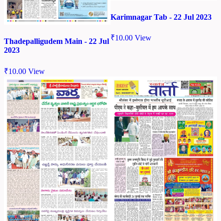
Karimnagar Tab - 22 Jul 2023
₹
10.00
View
Thadepalligudem Main - 22 Jul
2023
₹
10.00
View