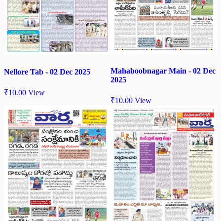
Mahaboobnagar Main - 02 Dec
Nellore Tab - 02 Dec 2025
2025
₹
10.00
View
₹
10.00
View