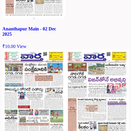
Ananthapur Main - 02 Dec
2025
₹
10.00
View