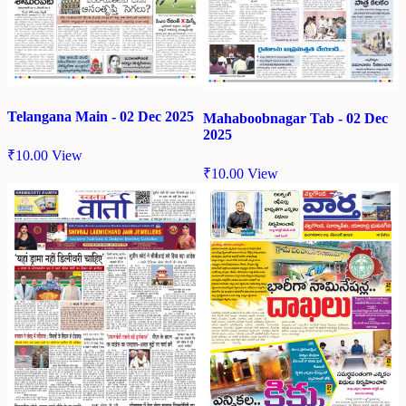
Telangana Main - 02 Dec 2025
Mahaboobnagar Tab - 02 Dec
2025
₹
10.00
View
₹
10.00
View