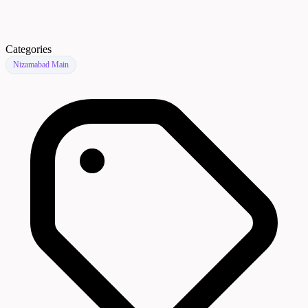
Categories
Nizamabad Main