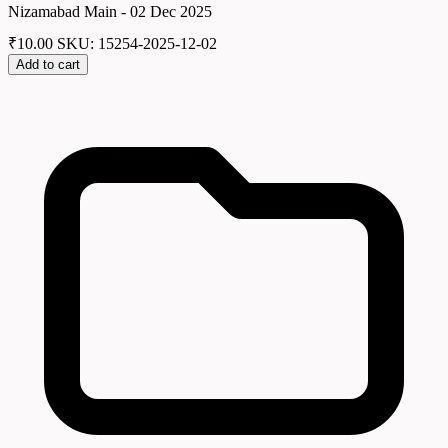
Nizamabad Main - 02 Dec 2025
₹
10.00
SKU: 15254-2025-12-02
Add to cart