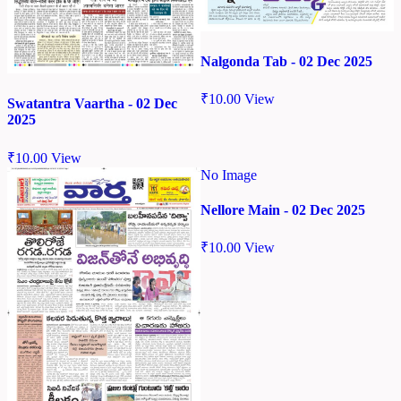
Nalgonda Tab - 02 Dec 2025
₹
10.00
View
Swatantra Vaartha - 02 Dec
2025
₹
10.00
View
No Image
Nellore Main - 02 Dec 2025
₹
10.00
View