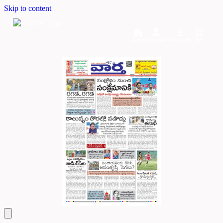
Skip to content
Home
Dashboard
Downloads
Cart