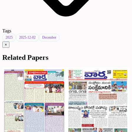
Tags
2025
2025-12-02
December
×
Related Papers