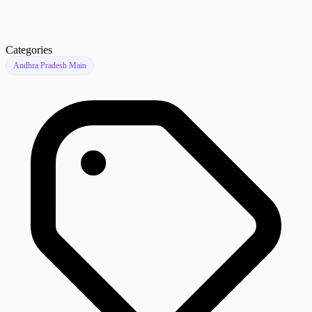
Categories
Andhra Pradesh Main