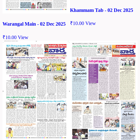
Khammam Tab - 02 Dec 2025
₹
10.00
View
Warangal Main - 02 Dec 2025
₹
10.00
View