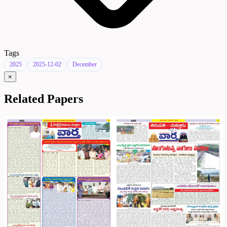
Tags
2025
2025-12-02
December
×
Related Papers