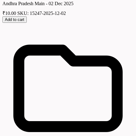
Andhra Pradesh Main - 02 Dec 2025
₹
10.00
SKU: 15247-2025-12-02
Add to cart