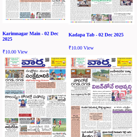
Karimnagar Main - 02 Dec
Kadapa Tab - 02 Dec 2025
2025
₹
10.00
View
₹
10.00
View