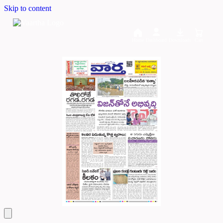
Skip to content
Home
Dashboard
Downloads
Cart