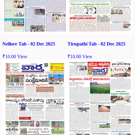
Nellore Tab - 02 Dec 2025
Tirupathi Tab - 02 Dec 2025
₹
10.00
View
₹
10.00
View