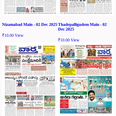
Nizamabad Main - 02 Dec 2025
Thadepalligudem Main - 02
Dec 2025
₹
10.00
View
₹
10.00
View