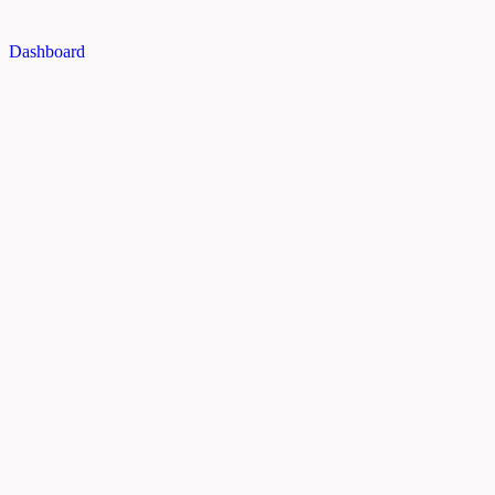
Dashboard