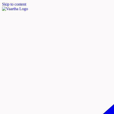
Skip to content