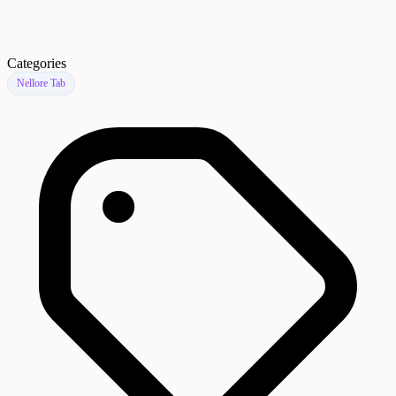
Categories
Nellore Tab