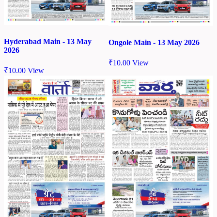
Hyderabad Main - 13 May
Ongole Main - 13 May 2026
2026
₹
10.00
View
₹
10.00
View