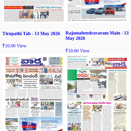
Rajamahendravaram Main - 13
Tirupathi Tab - 13 May 2026
May 2026
₹
10.00
View
₹
10.00
View