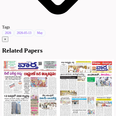
Tags
2026
2026-05-13
May
×
Related Papers