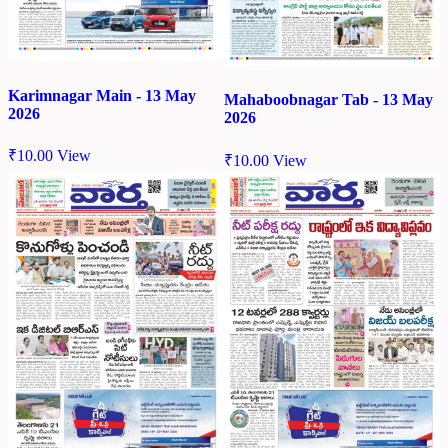
Karimnagar Main - 13 May
Mahaboobnagar Tab - 13 May
2026
2026
₹
10.00
View
₹
10.00
View