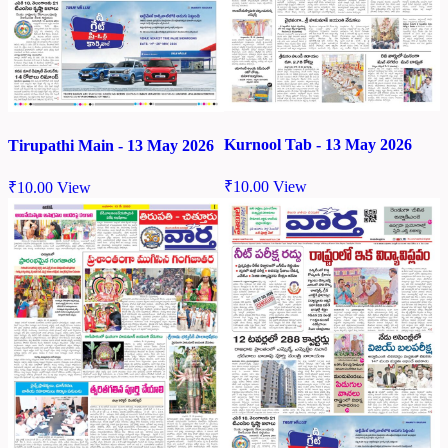
Kurnool Tab - 13 May 2026
Tirupathi Main - 13 May 2026
₹
10.00
View
₹
10.00
View