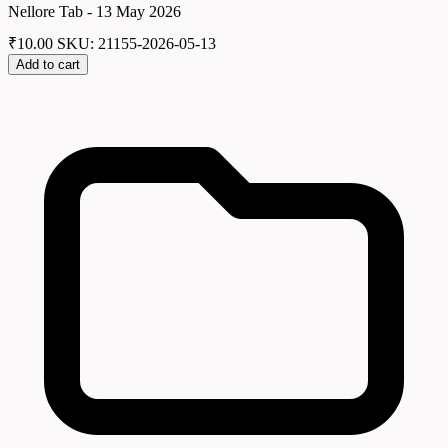
Nellore Tab - 13 May 2026
₹
10.00
SKU: 21155-2026-05-13
Add to cart