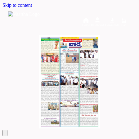
Skip to content
Home
Dashboard
Downloads
Cart