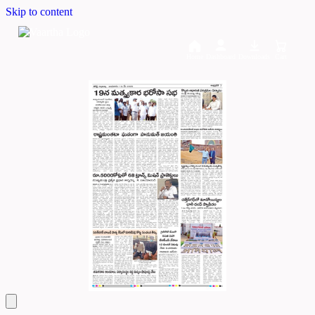
Skip to content
Home
Dashboard
Downloads
Cart