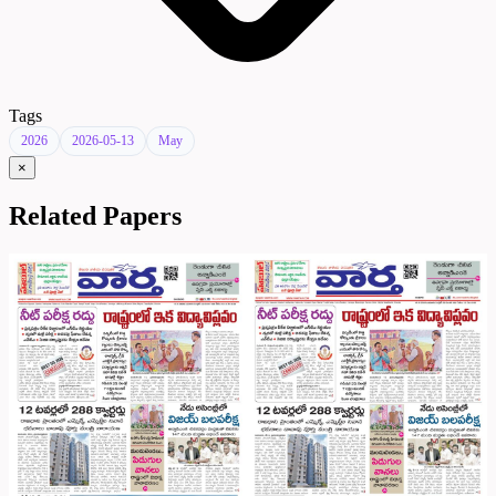
Tags
2026
2026-05-13
May
×
Related Papers