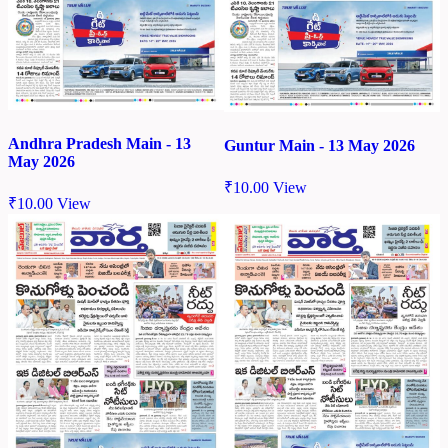
Andhra Pradesh Main - 13
Guntur Main - 13 May 2026
May 2026
₹
10.00
View
₹
10.00
View