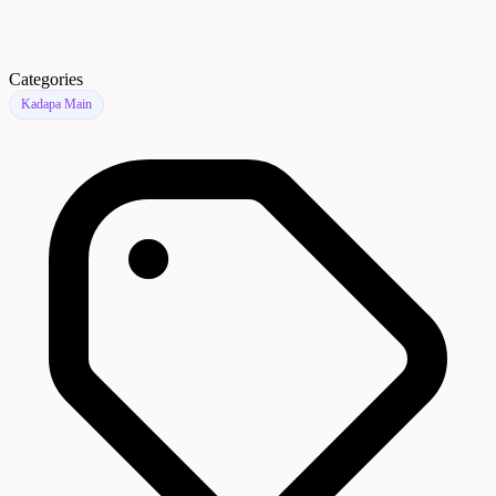
Categories
Kadapa Main