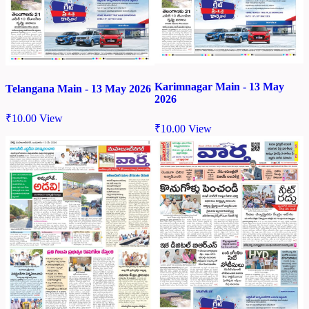
Karimnagar Main - 13 May
Telangana Main - 13 May 2026
2026
₹
10.00
View
₹
10.00
View