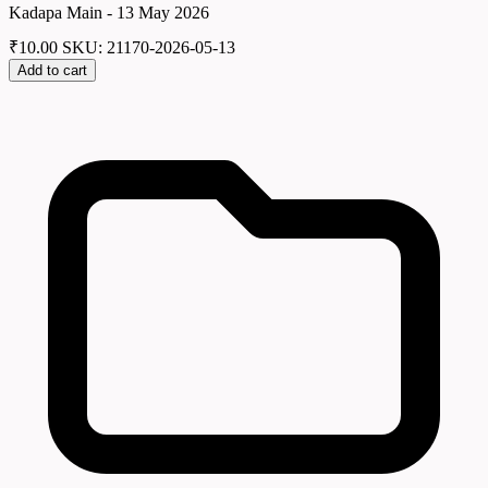
Kadapa Main - 13 May 2026
₹
10.00
SKU: 21170-2026-05-13
Add to cart