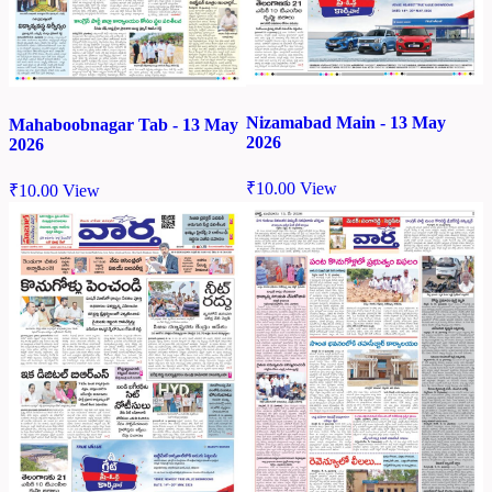
Nizamabad Main - 13 May
Mahaboobnagar Tab - 13 May
2026
2026
₹
10.00
View
₹
10.00
View