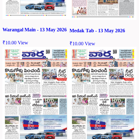
Warangal Main - 13 May 2026
Medak Tab - 13 May 2026
₹
10.00
View
₹
10.00
View