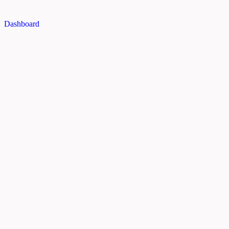
Dashboard