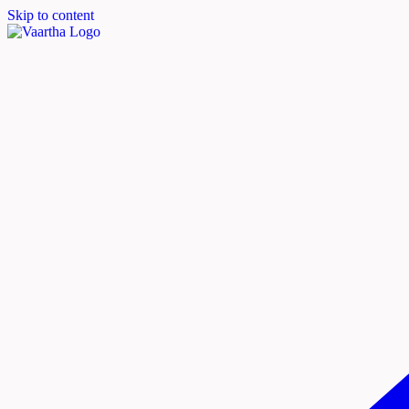
Skip to content