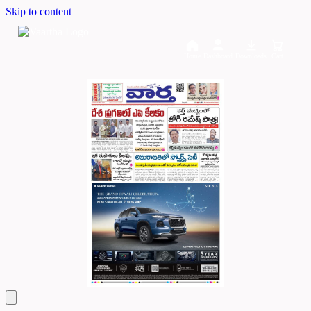
Skip to content
Home
Dashboard
Downloads
Cart