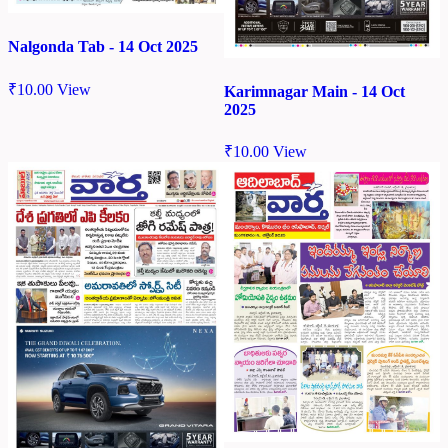
Nalgonda Tab - 14 Oct 2025
₹
10.00
View
Karimnagar Main - 14 Oct
2025
₹
10.00
View