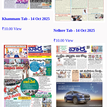
Khammam Tab - 14 Oct 2025
₹
10.00
View
Nellore Tab - 14 Oct 2025
₹
10.00
View