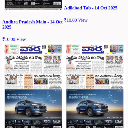
Adilabad Tab - 14 Oct 2025
₹
10.00
View
Andhra Pradesh Main - 14 Oct
2025
₹
10.00
View