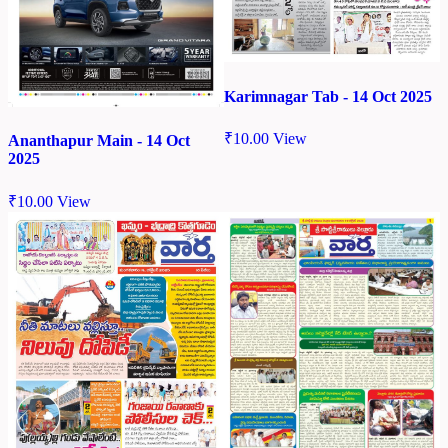
Karimnagar Tab - 14 Oct 2025
₹
10.00
View
Ananthapur Main - 14 Oct
2025
₹
10.00
View