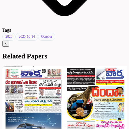
Tags
2025
2025-10-14
October
×
Related Papers