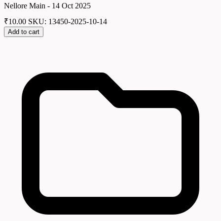
Nellore Main - 14 Oct 2025
₹
10.00
SKU: 13450-2025-10-14
Add to cart