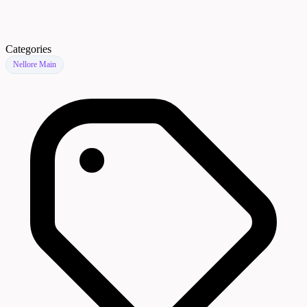
Categories
Nellore Main