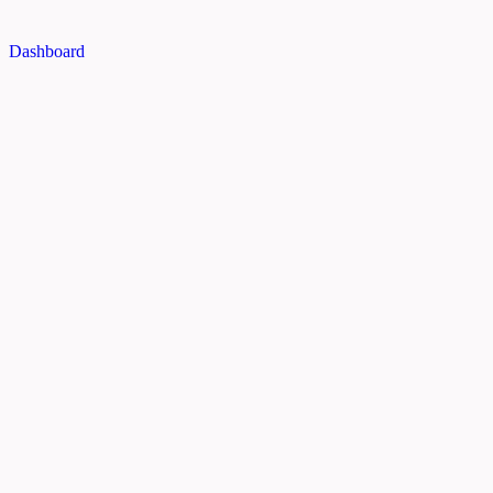
Dashboard