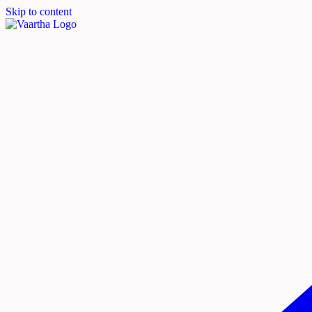
Skip to content