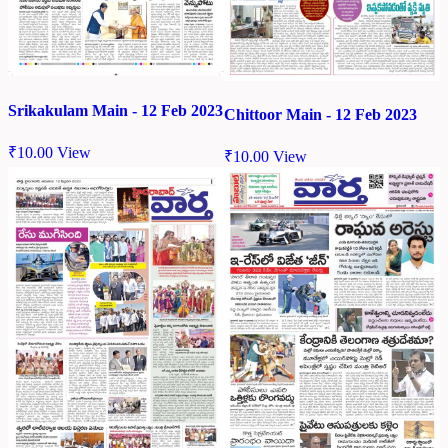
Srikakulam Main - 12 Feb 2023
Chittoor Main - 12 Feb 2023
₹
10.00
View
₹
10.00
View