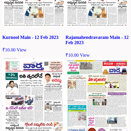
Kurnool Main - 12 Feb 2023
Rajamahendravaram Main - 12
Feb 2023
₹
10.00
View
₹
10.00
View