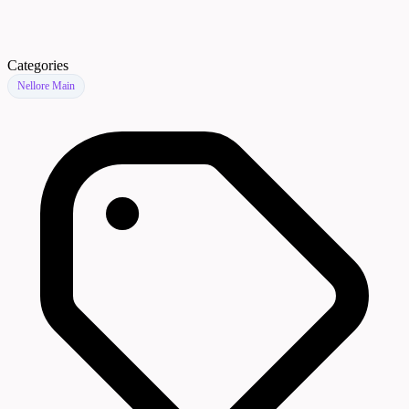
Categories
Nellore Main