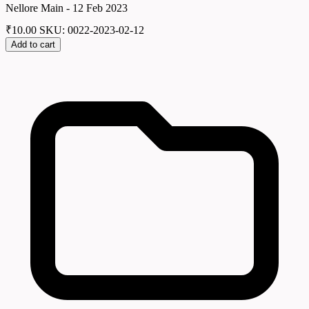
Nellore Main - 12 Feb 2023
₹
10.00
SKU: 0022-2023-02-12
Add to cart