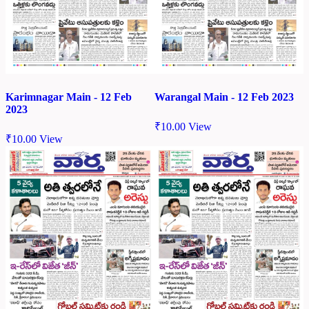
Karimnagar Main - 12 Feb
Warangal Main - 12 Feb 2023
2023
₹
10.00
View
₹
10.00
View