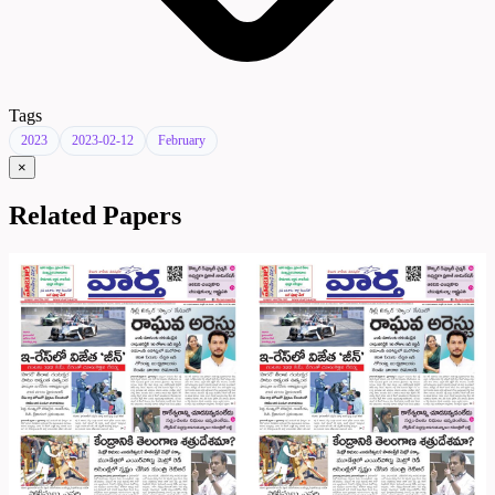
Tags
2023
2023-02-12
February
×
Related Papers