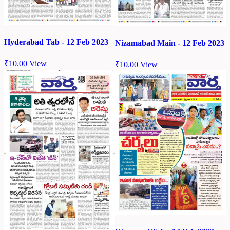
Hyderabad Tab - 12 Feb 2023
Nizamabad Main - 12 Feb 2023
₹
10.00
View
₹
10.00
View