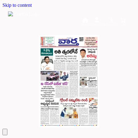
Skip to content
Home
Dashboard
Downloads
Cart