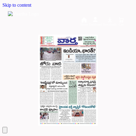
Skip to content
Home
Dashboard
Downloads
Cart