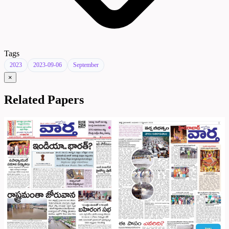
Tags
2023
2023-09-06
September
×
Related Papers