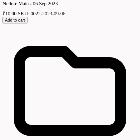
Nellore Main - 06 Sep 2023
₹
10.00
SKU: 0022-2023-09-06
Add to cart