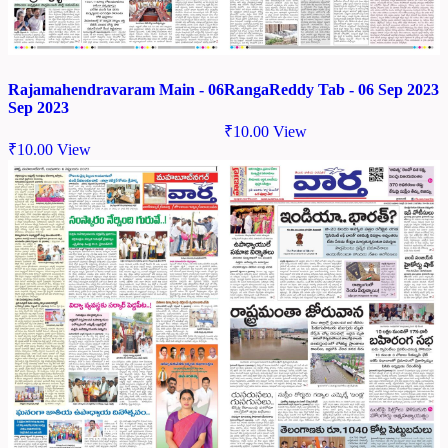
Rajamahendravaram Main - 06
RangaReddy Tab - 06 Sep 2023
Sep 2023
₹
10.00
View
₹
10.00
View