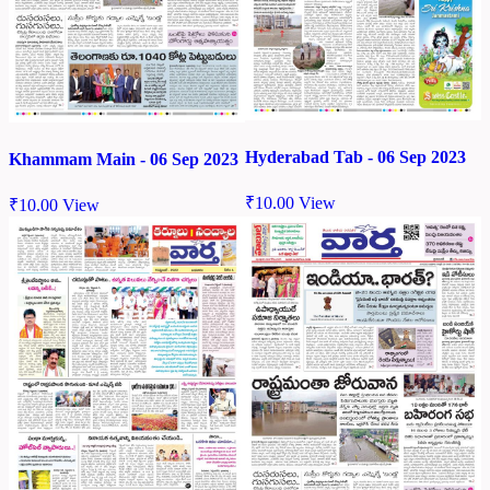
Hyderabad Tab - 06 Sep 2023
Khammam Main - 06 Sep 2023
₹
10.00
View
₹
10.00
View