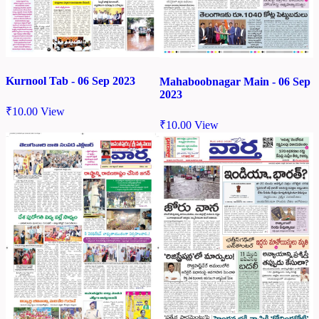
Kurnool Tab - 06 Sep 2023
Mahaboobnagar Main - 06 Sep
2023
₹
10.00
View
₹
10.00
View