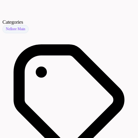
Categories
Nellore Main