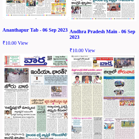
Ananthapur Tab - 06 Sep 2023
Andhra Pradesh Main - 06 Sep
2023
₹
10.00
View
₹
10.00
View