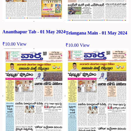
Ananthapur Tab - 01 May 2024
Telangana Main - 01 May 2024
₹
10.00
View
₹
10.00
View