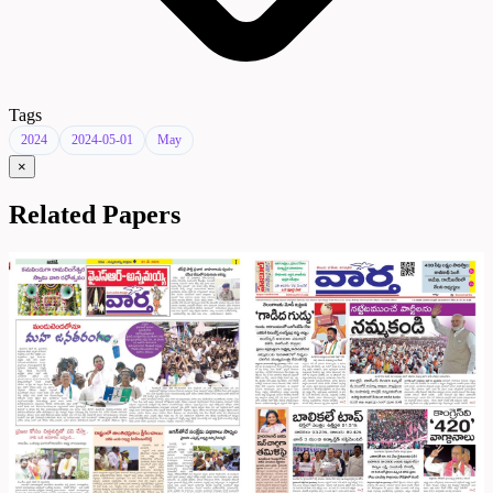
Tags
2024
2024-05-01
May
×
Related Papers