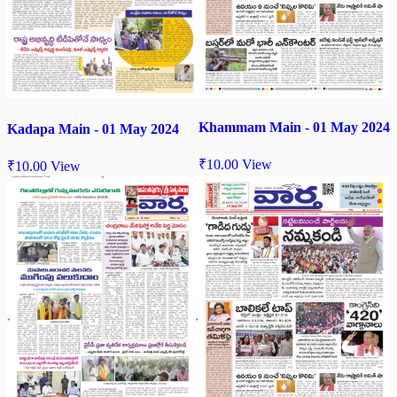
Khammam Main - 01 May 2024
Kadapa Main - 01 May 2024
₹
10.00
View
₹
10.00
View