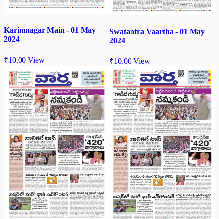
Karimnagar Main - 01 May
Swatantra Vaartha - 01 May
2024
2024
₹
10.00
View
₹
10.00
View