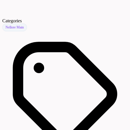
Categories
Nellore Main