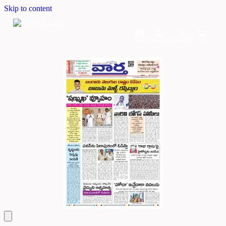
Skip to content
Home
Dashboard
Downloads
Cart