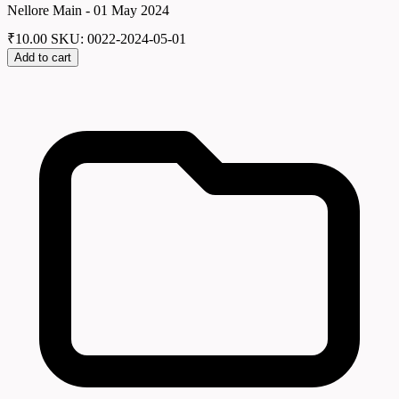
Nellore Main - 01 May 2024
₹
10.00
SKU: 0022-2024-05-01
Add to cart