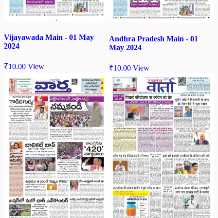
Vijayawada Main - 01 May
Andhra Pradesh Main - 01
2024
May 2024
₹
10.00
View
₹
10.00
View