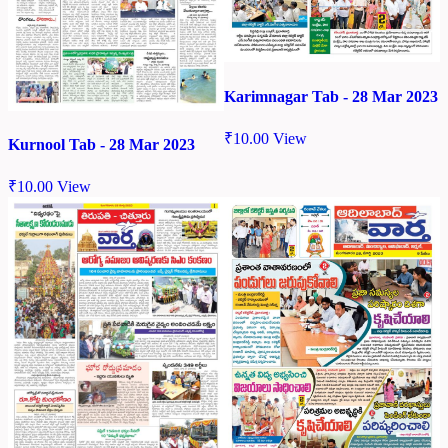
Karimnagar Tab - 28 Mar 2023
₹
10.00
View
Kurnool Tab - 28 Mar 2023
₹
10.00
View