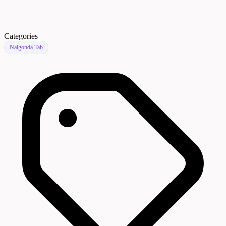
Categories
Nalgonda Tab