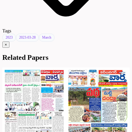
Tags
2023
2023-03-28
March
×
Related Papers