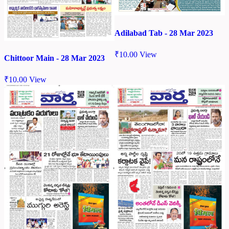
Adilabad Tab - 28 Mar 2023
₹
10.00
View
Chittoor Main - 28 Mar 2023
₹
10.00
View