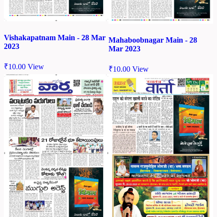
Vishakapatnam Main - 28 Mar
Mahaboobnagar Main - 28
2023
Mar 2023
₹
10.00
View
₹
10.00
View