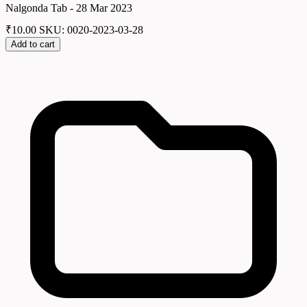
Nalgonda Tab - 28 Mar 2023
₹
10.00
SKU: 0020-2023-03-28
Add to cart