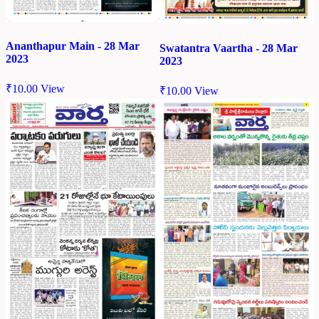
Ananthapur Main - 28 Mar
Swatantra Vaartha - 28 Mar
2023
2023
₹
10.00
View
₹
10.00
View