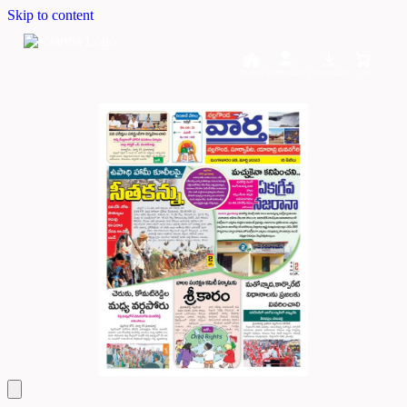
Skip to content
Home
Dashboard
Downloads
Cart