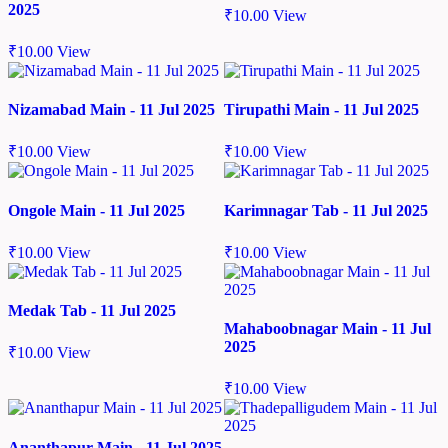
2025
₹
10.00
View
₹
10.00
View
Nizamabad Main - 11 Jul 2025
Tirupathi Main - 11 Jul 2025
₹
10.00
View
₹
10.00
View
Ongole Main - 11 Jul 2025
Karimnagar Tab - 11 Jul 2025
₹
10.00
View
₹
10.00
View
Medak Tab - 11 Jul 2025
Mahaboobnagar Main - 11 Jul
2025
₹
10.00
View
₹
10.00
View
Ananthapur Main - 11 Jul 2025