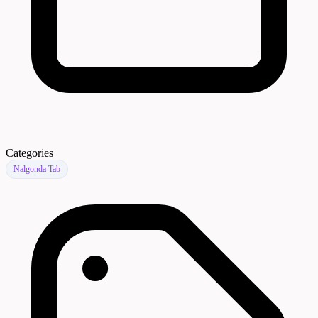
Categories
Nalgonda Tab