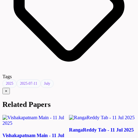
Tags
2025
2025-07-11
July
×
Related Papers
RangaReddy Tab - 11 Jul 2025
Vishakapatnam Main - 11 Jul