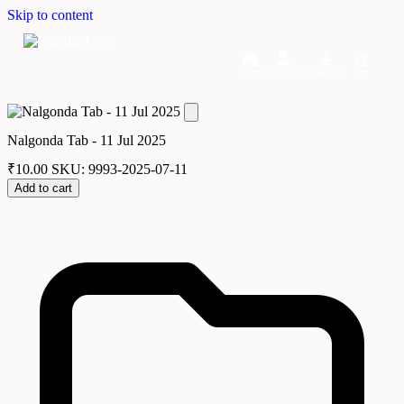
Skip to content
Home
Dashboard
Downloads
Cart
Nalgonda Tab - 11 Jul 2025
₹
10.00
SKU: 9993-2025-07-11
Add to cart