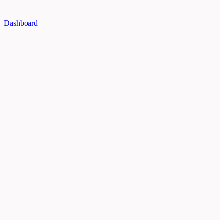
Dashboard