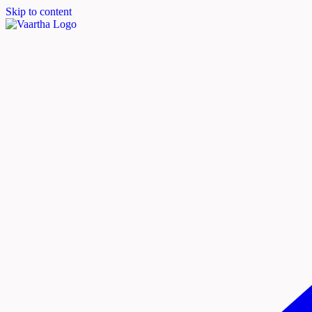
Skip to content