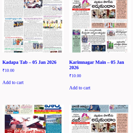
Kadapa Tab – 05 Jan 2026
Karimnagar Main – 05 Jan
2026
₹
10.00
₹
10.00
Add to cart
Add to cart