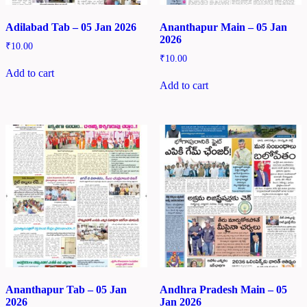
Adilabad Tab – 05 Jan 2026
Ananthapur Main – 05 Jan
2026
₹
10.00
₹
10.00
Add to cart
Add to cart
Ananthapur Tab – 05 Jan
Andhra Pradesh Main – 05
2026
Jan 2026