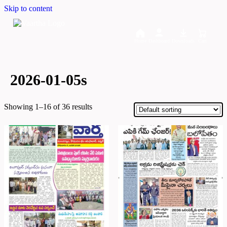
Skip to content
Home
Dashboard
Downloads
Cart
2026-01-05s
Showing 1–16 of 36 results