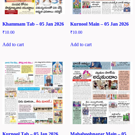
Khammam Tab – 05 Jan 2026
Kurnool Main – 05 Jan 2026
₹
10.00
₹
10.00
Add to cart
Add to cart
Kurnool Tab – 05 Jan 2026
Mahaboobnagar Main – 05