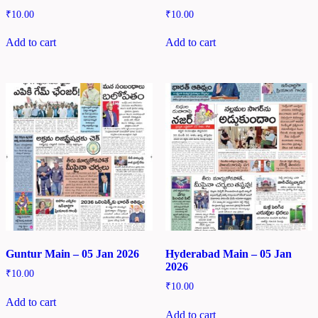
₹
10.00
₹
10.00
Add to cart
Add to cart
Guntur Main – 05 Jan 2026
Hyderabad Main – 05 Jan
2026
₹
10.00
₹
10.00
Add to cart
Add to cart