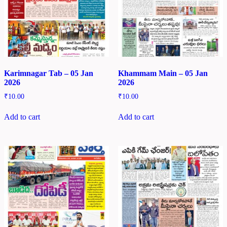
Karimnagar Tab – 05 Jan
Khammam Main – 05 Jan
2026
2026
₹
10.00
₹
10.00
Add to cart
Add to cart