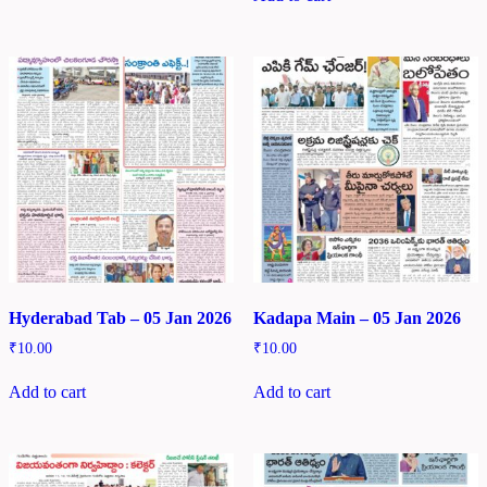
Hyderabad Tab – 05 Jan 2026
Kadapa Main – 05 Jan 2026
₹
10.00
₹
10.00
Add to cart
Add to cart