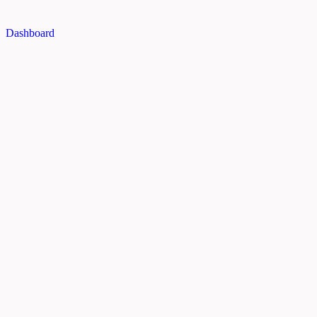
Dashboard