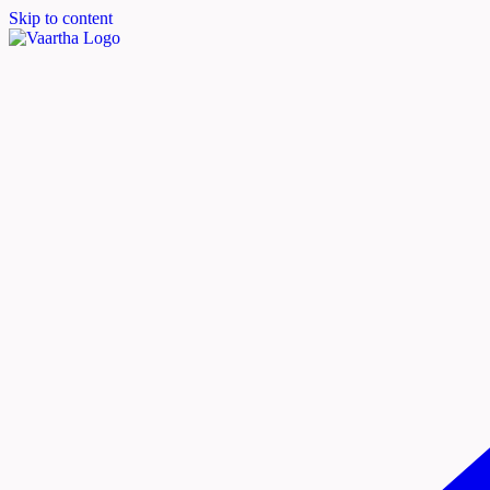
Skip to content