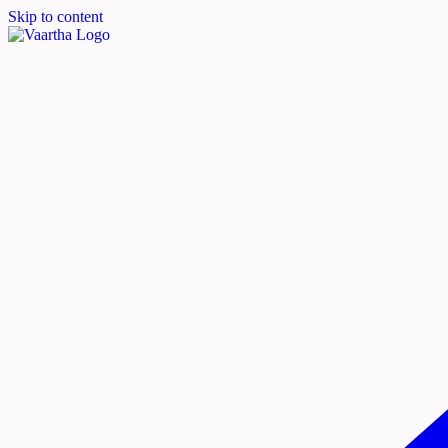
Skip to content