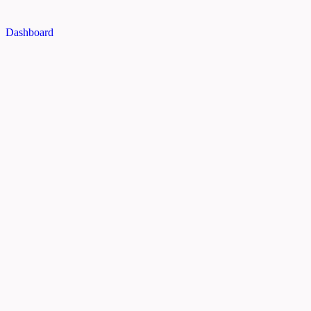
Dashboard