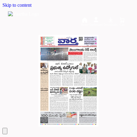
Skip to content
Home
Dashboard
Downloads
Cart