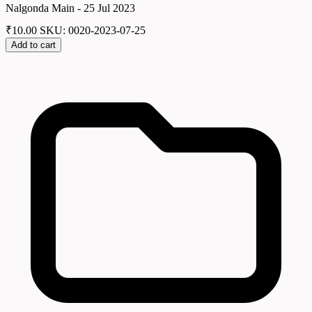
Nalgonda Main - 25 Jul 2023
₹
10.00
SKU: 0020-2023-07-25
Add to cart