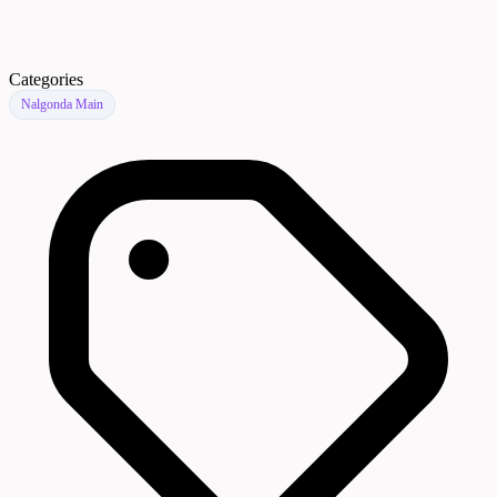
Categories
Nalgonda Main