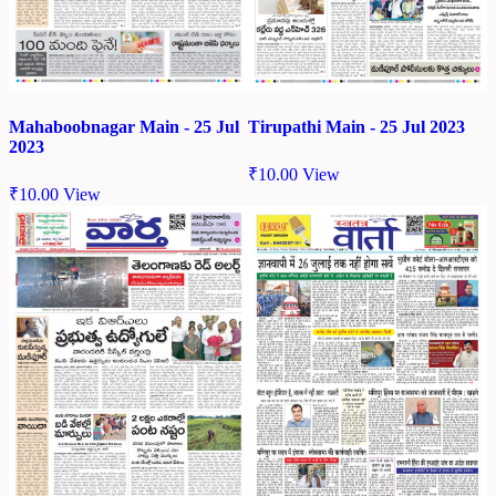
Mahaboobnagar Main - 25 Jul
Tirupathi Main - 25 Jul 2023
2023
₹
10.00
View
₹
10.00
View