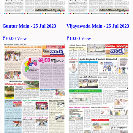
Guntur Main - 25 Jul 2023
Vijayawada Main - 25 Jul 2023
₹
10.00
View
₹
10.00
View