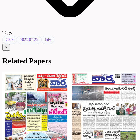
Tags
2023
2023-07-25
July
×
Related Papers