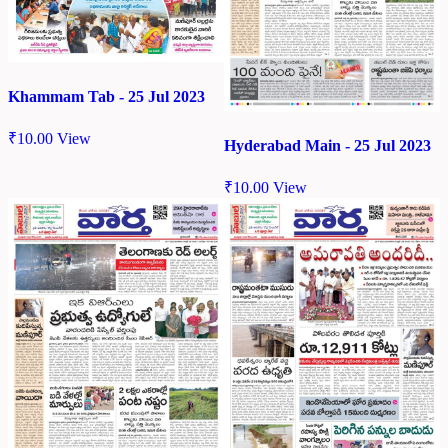
Khammam Tab - 25 Jul 2023
₹
10.00
View
Hyderabad Main - 25 Jul 2023
₹
10.00
View