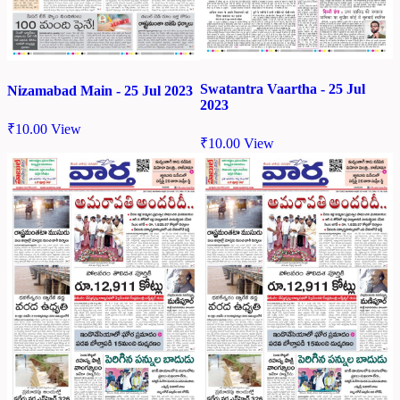
Swatantra Vaartha - 25 Jul
Nizamabad Main - 25 Jul 2023
2023
₹
10.00
View
₹
10.00
View