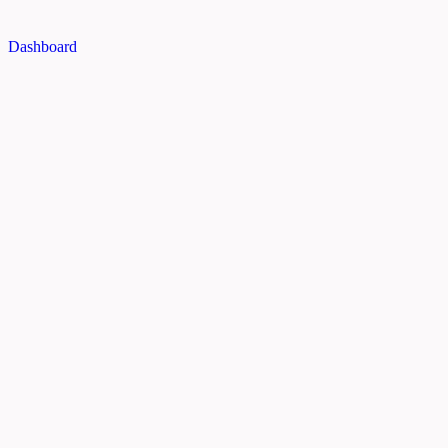
Dashboard