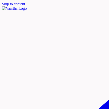
Skip to content